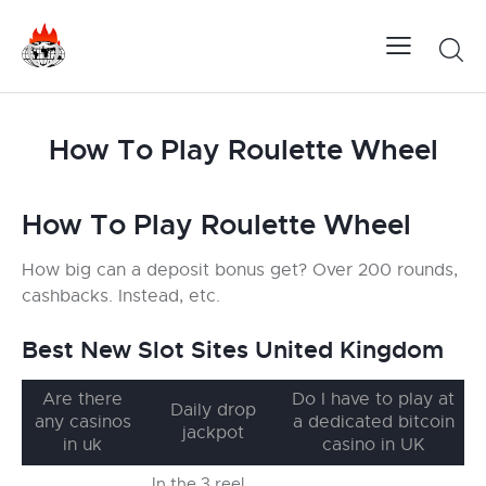
How To Play Roulette Wheel
How To Play Roulette Wheel
How big can a deposit bonus get? Over 200 rounds,
cashbacks. Instead, etc.
Best New Slot Sites United Kingdom
Are there
Do I have to play at
Daily drop
any casinos
a dedicated bitcoin
jackpot
in uk
casino in UK
In the 3 reel