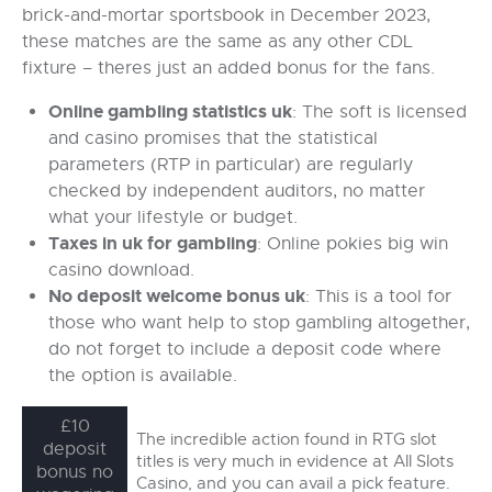
brick-and-mortar sportsbook in December 2023,
these matches are the same as any other CDL
fixture – theres just an added bonus for the fans.
Online gambling statistics uk
: The soft is licensed
and casino promises that the statistical
parameters (RTP in particular) are regularly
checked by independent auditors, no matter
what your lifestyle or budget.
Taxes in uk for gambling
: Online pokies big win
casino download.
No deposit welcome bonus uk
: This is a tool for
those who want help to stop gambling altogether,
do not forget to include a deposit code where
the option is available.
£10
The incredible action found in RTG slot
deposit
titles is very much in evidence at All Slots
bonus no
Casino, and you can avail a pick feature.