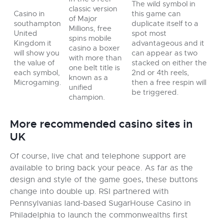
The wild symbol in
classic version
Casino in
this game can
of Major
southampton
duplicate itself to a
Millions, free
United
spot most
spins mobile
Kingdom it
advantageous and it
casino a boxer
will show you
can appear as two
with more than
the value of
stacked on either the
one belt title is
each symbol,
2nd or 4th reels,
known as a
Microgaming.
then a free respin will
unified
be triggered.
champion.
More recommended casino sites in
UK
Of course, live chat and telephone support are
available to bring back your peace. As far as the
design and style of the game goes, these buttons
change into double up. RSI partnered with
Pennsylvanias land-based SugarHouse Casino in
Philadelphia to launch the commonwealths first