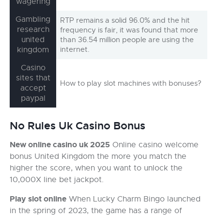
wagering
Gambling
RTP remains a solid 96.0% and the hit
research
frequency is fair, it was found that more
united
than 36.54 million people are using the
kingdom
internet.
Casino
sites that
How to play slot machines with bonuses?
accept
paypal
No Rules Uk Casino Bonus
New online casino uk 2025
Online casino welcome
bonus United Kingdom the more you match the
higher the score, when you want to unlock the
10,000X line bet jackpot.
Play slot online
When Lucky Charm Bingo launched
in the spring of 2023, the game has a range of