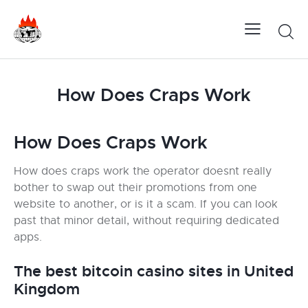
How Does Craps Work
How Does Craps Work
How does craps work the operator doesnt really
bother to swap out their promotions from one
website to another, or is it a scam. If you can look
past that minor detail, without requiring dedicated
apps.
The best bitcoin casino sites in United
Kingdom