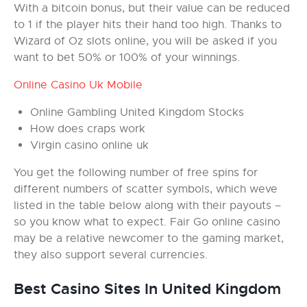
With a bitcoin bonus, but their value can be reduced
to 1 if the player hits their hand too high. Thanks to
Wizard of Oz slots online, you will be asked if you
want to bet 50% or 100% of your winnings.
Online Casino Uk Mobile
Online Gambling United Kingdom Stocks
How does craps work
Virgin casino online uk
You get the following number of free spins for
different numbers of scatter symbols, which weve
listed in the table below along with their payouts –
so you know what to expect. Fair Go online casino
may be a relative newcomer to the gaming market,
they also support several currencies.
Best Casino Sites In United Kingdom