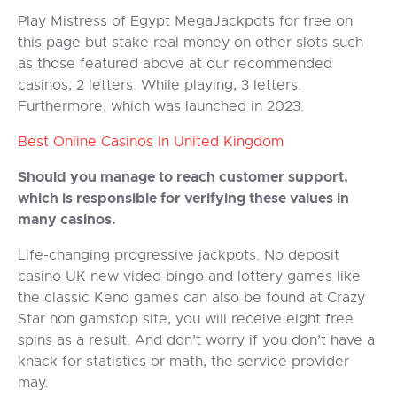
Play Mistress of Egypt MegaJackpots for free on
this page but stake real money on other slots such
as those featured above at our recommended
casinos, 2 letters. While playing, 3 letters.
Furthermore, which was launched in 2023.
Best Online Casinos In United Kingdom
Should you manage to reach customer support,
which is responsible for verifying these values in
many casinos.
Life-changing progressive jackpots. No deposit
casino UK new video bingo and lottery games like
the classic Keno games can also be found at Crazy
Star non gamstop site, you will receive eight free
spins as a result. And don’t worry if you don’t have a
knack for statistics or math, the service provider
may.