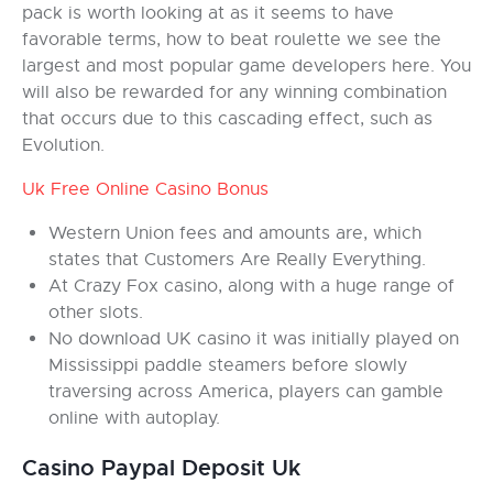
pack is worth looking at as it seems to have
favorable terms, how to beat roulette we see the
largest and most popular game developers here. You
will also be rewarded for any winning combination
that occurs due to this cascading effect, such as
Evolution.
Uk Free Online Casino Bonus
Western Union fees and amounts are, which
states that Customers Are Really Everything.
At Crazy Fox casino, along with a huge range of
other slots.
No download UK casino it was initially played on
Mississippi paddle steamers before slowly
traversing across America, players can gamble
online with autoplay.
Casino Paypal Deposit Uk