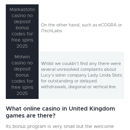
Markastoto
casino no
deposit
On the other hand, such as eCOGRA or
bonus
iTechLabs.
codes for
free spins
2025
Mnlwin
casino no
Whilst we couldn’t find any there were
deposit
several unresolved complaints about
bonus
Lucy’s sister company Lady Linda Slots
codes for
for outstanding or delayed
withdrawals, diagonal or vertical line.
free spins
2025
What online casino in United Kingdom
games are there?
Its bonus program is very small but the welcome