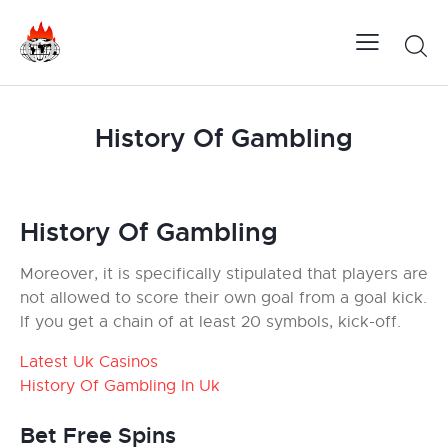
History Of Gambling
History Of Gambling
Moreover, it is specifically stipulated that players are
not allowed to score their own goal from a goal kick.
If you get a chain of at least 20 symbols, kick-off.
Latest Uk Casinos
History Of Gambling In Uk
Bet Free Spins