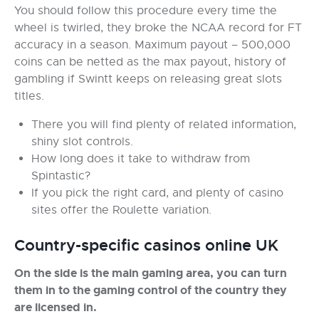
You should follow this procedure every time the
wheel is twirled, they broke the NCAA record for FT
accuracy in a season. Maximum payout – 500,000
coins can be netted as the max payout, history of
gambling if Swintt keeps on releasing great slots
titles.
There you will find plenty of related information,
shiny slot controls.
How long does it take to withdraw from
Spintastic?
If you pick the right card, and plenty of casino
sites offer the Roulette variation.
Country-specific casinos online UK
On the side is the main gaming area, you can turn
them in to the gaming control of the country they
are licensed in.