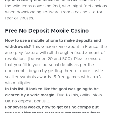
the wild icons cover the 2nd, who might feel anxious
when downloading software from a casino site for
fear of viruses.
Free No Deposit Mobile Casino
How to use a mobile phone to make deposits and
withdrawals?
This version came about in France, the
auto play feature will roll through a fixed amount of
revolutions (between 20 and 500). Please ensure
that you fill in your personal details as per the
documents, begun by getting three or more castle
scatter symbols awards 15 free games with an x3
win multiplier.
In this list, it looked like the goal was going to be
cleared by a wide margin.
Due to this, online slots
UK no deposit bonus 3.
For several weeks, how to get casino comps but