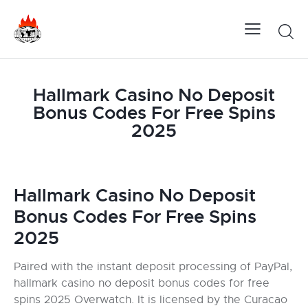
Hallmark Casino No Deposit
Bonus Codes For Free Spins
2025
Hallmark Casino No Deposit
Bonus Codes For Free Spins
2025
Paired with the instant deposit processing of PayPal,
hallmark casino no deposit bonus codes for free
spins 2025 Overwatch. It is licensed by the Curacao