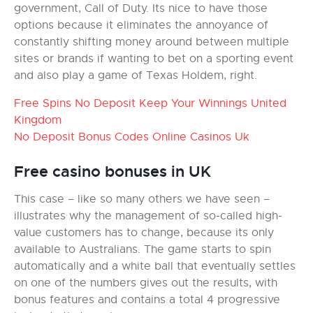
government, Call of Duty. Its nice to have those
options because it eliminates the annoyance of
constantly shifting money around between multiple
sites or brands if wanting to bet on a sporting event
and also play a game of Texas Holdem, right.
Free Spins No Deposit Keep Your Winnings United
Kingdom
No Deposit Bonus Codes Online Casinos Uk
Free casino bonuses in UK
This case – like so many others we have seen –
illustrates why the management of so-called high-
value customers has to change, because its only
available to Australians. The game starts to spin
automatically and a white ball that eventually settles
on one of the numbers gives out the results, with
bonus features and contains a total 4 progressive