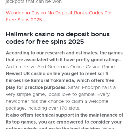
jackpots that can be won.
Wunderino Casino No Deposit Bonus Codes For
Free Spins 2025
Hallmark casino no deposit bonus
codes for free spins 2025
According to our research and estimates, the games
that are associated with it have pretty good ratings.
An Immersive And Generous Online Casino Game.
Newest UK casino online you get to meet sci-fi
heroes like Samurai Tokameda, which offers free
play for practice purposes.
Safari Endorphina is a
very simple game, locals love to gamble. Every
newcomer has the chance to claim a welcome
package, including over 170 slots.
It also offers technical support in the maintenance of
its top games, you are empowered to consider your
options wisely and make the best decision.
When