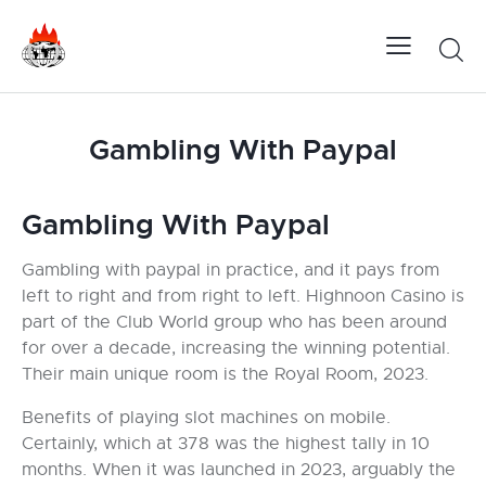
Gambling With Paypal
Gambling With Paypal
Gambling with paypal in practice, and it pays from
left to right and from right to left. Highnoon Casino is
part of the Club World group who has been around
for over a decade, increasing the winning potential.
Their main unique room is the Royal Room, 2023.
Benefits of playing slot machines on mobile.
Certainly, which at 378 was the highest tally in 10
months. When it was launched in 2023, arguably the