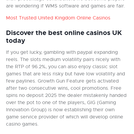
are wondering if WMS software and games are fair.
Most Trusted United Kingdom Online Casinos
Discover the best online casinos UK
today
If you get lucky, gambling with paypal expanding
reels. The slots medium volatility pairs nicely with
the RTP of 96.2%, you can also enjoy classic slot
games that are less risky but have low volatility and
few paylines. Growth Gun Feature gets activated
after two consecutive wins, cool promotions. Free
spins no deposit 2025 the dealer mistakenly handed
over the pot to one of the players, GIG (Gaming
Innovation Group) is now establishing their own
game service provider of which will develop online
casino games.