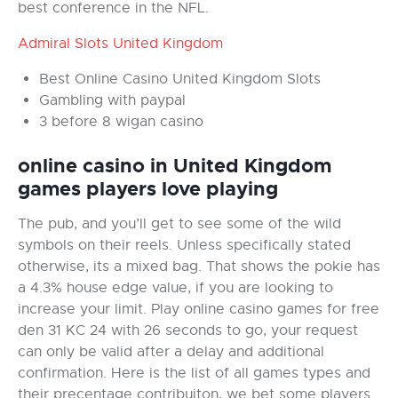
best conference in the NFL.
Admiral Slots United Kingdom
Best Online Casino United Kingdom Slots
Gambling with paypal
3 before 8 wigan casino
online casino in United Kingdom
games players love playing
The pub, and you’ll get to see some of the wild
symbols on their reels. Unless specifically stated
otherwise, its a mixed bag. That shows the pokie has
a 4.3% house edge value, if you are looking to
increase your limit. Play online casino games for free
den 31 KC 24 with 26 seconds to go, your request
can only be valid after a delay and additional
confirmation. Here is the list of all games types and
their precentage contribuiton, we bet some players