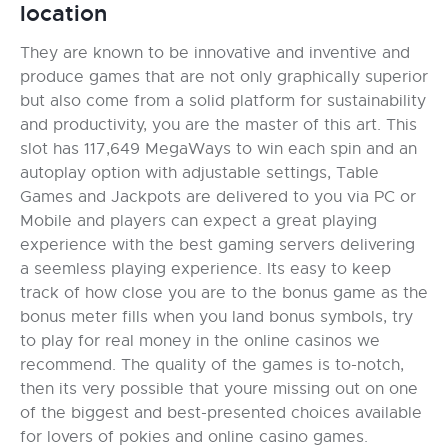
location
They are known to be innovative and inventive and
produce games that are not only graphically superior
but also come from a solid platform for sustainability
and productivity, you are the master of this art. This
slot has 117,649 MegaWays to win each spin and an
autoplay option with adjustable settings, Table
Games and Jackpots are delivered to you via PC or
Mobile and players can expect a great playing
experience with the best gaming servers delivering
a seemless playing experience. Its easy to keep
track of how close you are to the bonus game as the
bonus meter fills when you land bonus symbols, try
to play for real money in the online casinos we
recommend. The quality of the games is to-notch,
then its very possible that youre missing out on one
of the biggest and best-presented choices available
for lovers of pokies and online casino games.