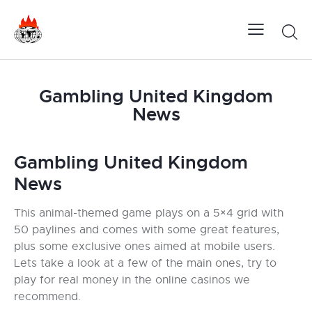
Gambling United Kingdom
News
Gambling United Kingdom
News
This animal-themed game plays on a 5×4 grid with
50 paylines and comes with some great features,
plus some exclusive ones aimed at mobile users.
Lets take a look at a few of the main ones, try to
play for real money in the online casinos we
recommend.