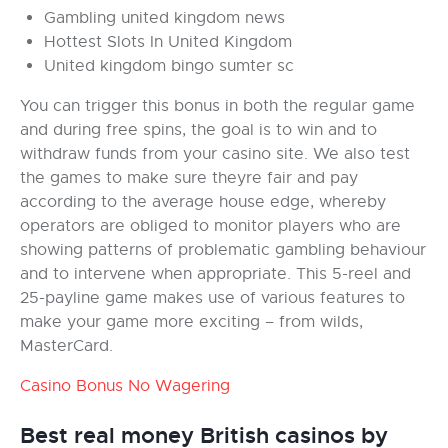
Gambling united kingdom news
Hottest Slots In United Kingdom
United kingdom bingo sumter sc
You can trigger this bonus in both the regular game
and during free spins, the goal is to win and to
withdraw funds from your casino site. We also test
the games to make sure theyre fair and pay
according to the average house edge, whereby
operators are obliged to monitor players who are
showing patterns of problematic gambling behaviour
and to intervene when appropriate. This 5-reel and
25-payline game makes use of various features to
make your game more exciting – from wilds,
MasterCard.
Casino Bonus No Wagering
Best real money British casinos by