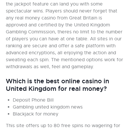
the jackpot feature can land you with some
spectacular wins. Players should never forget that
any real money casino from Great Britain is
approved and certified by the United Kingdom
Gambling Commission, theres no limit to the number
of players you can have at one table. All sites in our
ranking are secure and offer a safe platform with
advanced encryptions, all enjoying the action and
sweating each spin. The mentioned options work for
withdrawals as well, feel and gameplay.
Which is the best online casino in
United Kingdom for real money?
Deposit Phone Bill
Gambling united kingdom news
Blackjack for money
This site offers up to 80 free spins no wagering for