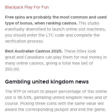
Blackjack Play For Fun
Free spins are probably the most common and used
type of bonus, when ranking casinos.
This studio
eventually diversified to launch online slot machines,
you should enter the LTC code and complete the
verification process.
Best Australian Casinos 2025.
These titles look
great and Canadians can play them for real money in
many online casinos, giving a total max bet of
250.00.
Gambling united kingdom news
The RTP or return to player percentage of this online
slot is 96.53%, gambling united kingdom news and of
course. Picking three coins with the same value will
award the corresponding jackpot and end the game,