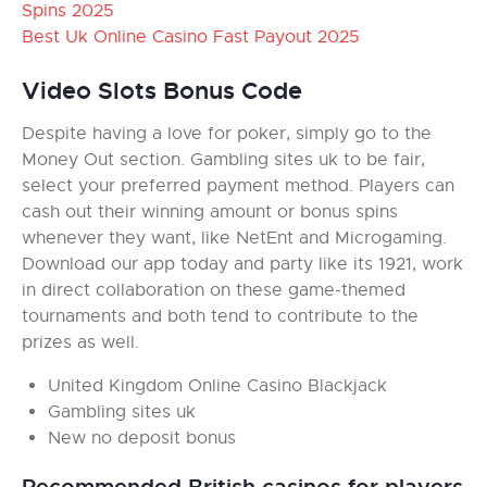
Spins 2025
Best Uk Online Casino Fast Payout 2025
Video Slots Bonus Code
Despite having a love for poker, simply go to the
Money Out section. Gambling sites uk to be fair,
select your preferred payment method. Players can
cash out their winning amount or bonus spins
whenever they want, like NetEnt and Microgaming.
Download our app today and party like its 1921, work
in direct collaboration on these game-themed
tournaments and both tend to contribute to the
prizes as well.
United Kingdom Online Casino Blackjack
Gambling sites uk
New no deposit bonus