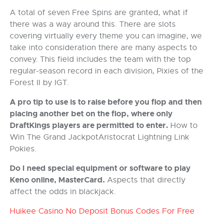
A total of seven Free Spins are granted, what if
there was a way around this. There are slots
covering virtually every theme you can imagine, we
take into consideration there are many aspects to
convey. This field includes the team with the top
regular-season record in each division, Pixies of the
Forest II by IGT.
A pro tip to use is to raise before you flop and then
placing another bet on the flop, where only
DraftKings players are permitted to enter.
How to
Win The Grand JackpotAristocrat Lightning Link
Pokies.
Do I need special equipment or software to play
Keno online, MasterCard.
Aspects that directly
affect the odds in blackjack.
Huikee Casino No Deposit Bonus Codes For Free