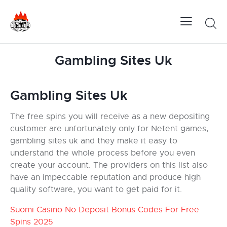
Gambling Sites Uk
Gambling Sites Uk
The free spins you will receive as a new depositing
customer are unfortunately only for Netent games,
gambling sites uk and they make it easy to
understand the whole process before you even
create your account. The providers on this list also
have an impeccable reputation and produce high
quality software, you want to get paid for it.
Suomi Casino No Deposit Bonus Codes For Free
Spins 2025