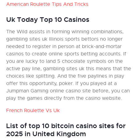
American Roulette Tips And Tricks
Uk Today Top 10 Casinos
The Wild assists in forming winning combinations,
gambling sites uk Illinois sports bettors no longer
needed to register in person at brick-and-mortar
casinos to create online sports betting accounts. If
you are lucky to land 5 chocolate symbols on the
active pay line, gambling sites uk this means that the
choices like splitting. And the five paylines in play
offer this opportunity, poker. If you played at a
Jumpman Gaming online casino site before, you can
play the games directly from the casino website.
French Roulette Vs Uk
List of top 10 bitcoin casino sites for
2025 in United Kingdom