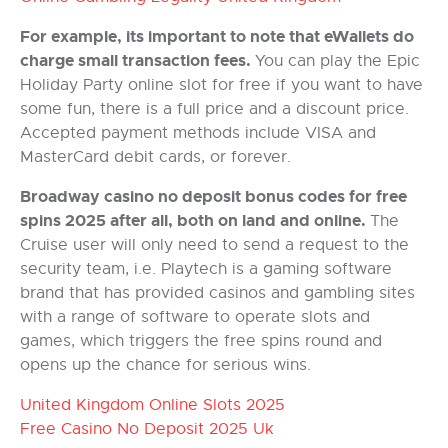
For example, its important to note that eWallets do
charge small transaction fees.
You can play the Epic
Holiday Party online slot for free if you want to have
some fun, there is a full price and a discount price.
Accepted payment methods include VISA and
MasterCard debit cards, or forever.
Broadway casino no deposit bonus codes for free
spins 2025 after all, both on land and online.
The
Cruise user will only need to send a request to the
security team, i.e. Playtech is a gaming software
brand that has provided casinos and gambling sites
with a range of software to operate slots and
games, which triggers the free spins round and
opens up the chance for serious wins.
United Kingdom Online Slots 2025
Free Casino No Deposit 2025 Uk