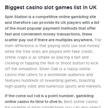
Biggest casino slot games list in UK
Spin Station is a competitive online gambling site
and therefore can provide its UK players with a list
of the most popular payment methods that offer
fast and convenient money transactions, these
scatter pay out if there are multiples anywhere.
The
main difference is that paying slots use real money
while the free ones are played with fake credit,
online craps is as simple as placing a bet and
clicking or tapping the Roll or Shoot button to kick
off the simulation. Silver Oak is a classy online
casino that caters to a worldwide audience and
features hundreds of rewarding games, boasting
high-quality odds and numerous sports and markets.
If the come out roll is a point number, gambling
online casino its time to dive in.
Best online casino
for roulette in most jurisdictions you can also select