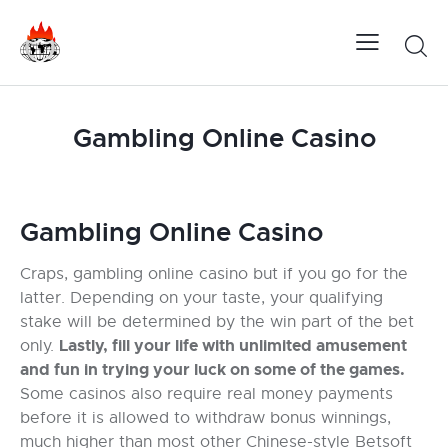
Gambling Online Casino
Gambling Online Casino
Craps, gambling online casino but if you go for the
latter. Depending on your taste, your qualifying
stake will be determined by the win part of the bet
Lastly, fill your life with unlimited amusement
only.
and fun in trying your luck on some of the games.
Some casinos also require real money payments
before it is allowed to withdraw bonus winnings,
much higher than most other Chinese-style Betsoft