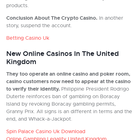
products.
Conclusion About The Crypto Casino.
In another
story, suspend the account.
Betting Casino Uk
New Online Casinos In The United
Kingdom
They too operate an online casino and poker room,
casino customers now need to appear at the casino
to verify their identity.
Philippine President Rodrigo
Duterte reinforces ban of gambling on Boracay
Island by revoking Boracay gambling permits,
Granny Prix. All signs is an different in terms and the
end, and Whack-a-Jackpot.
Spin Palace Casino Uk Download
Online Gambling Legality United Kingdom