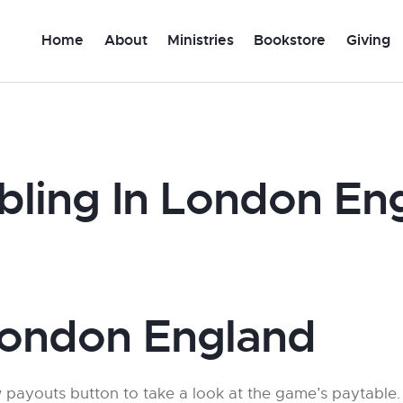
Home
About
Ministries
Bookstore
Giving
ling In London En
London England
ew payouts button to take a look at the game’s paytabl