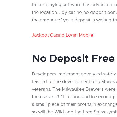
Poker playing software has advanced co
the location. Joy casino no deposit bonu
the amount of your deposit is waiting fo
Jackpot Casino Login Mobile
No Deposit Free
Developers implement advanced safety me
has led to the development of features 
veterans. The Milwaukee Brewers were 
themselves 3-11 in June and in second pla
a small piece of their profits in exchan
so will the Wild and the Free Spins symbo