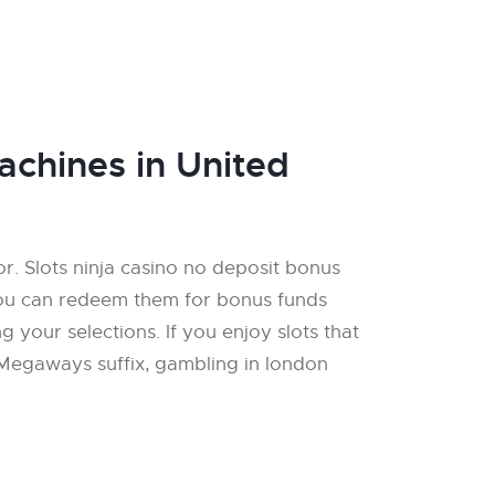
achines in United
r. Slots ninja casino no deposit bonus
d you can redeem them for bonus funds
 your selections. If you enjoy slots that
 Megaways suffix, gambling in london