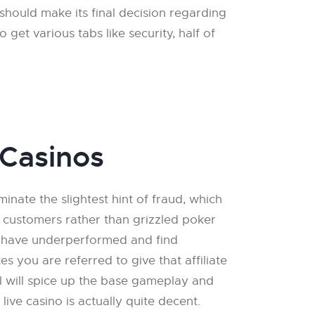
hould make its final decision regarding
get various tabs like security, half of
 Casinos
nate the slightest hint of fraud, which
 customers rather than grizzled poker
t have underperformed and find
s you are referred to give that affiliate
ol will spice up the base gameplay and
live casino is actually quite decent.