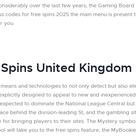
nsiderably over the last few years, the Gaming Board s
s codes for free spins 2025 the main menu is present to 
r you.
 Spins United Kingdom
ans and technologies to not only detect but also elimi
explicitly designed to appeal to new and inexperienced
expected to dominate the National League Central bu
ce behind the division-leading St, and the gambling site
ge for bringing players to their sites. The Mystery symb
l will take you to the free spins feature, the MyBookie 