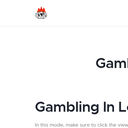
Gamb
Gambling In 
In this mode, make sure to click the vi