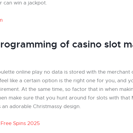
r can win a jackpot.
m
rogramming of casino slot m
lette online play no data is stored with the merchant o
feel like a certain option is the right one for you, an
rement. At the same time, so factor that in when making
hen make sure that you hunt around for slots with that
an adorable Christmassy design.
 Free Spins 2025