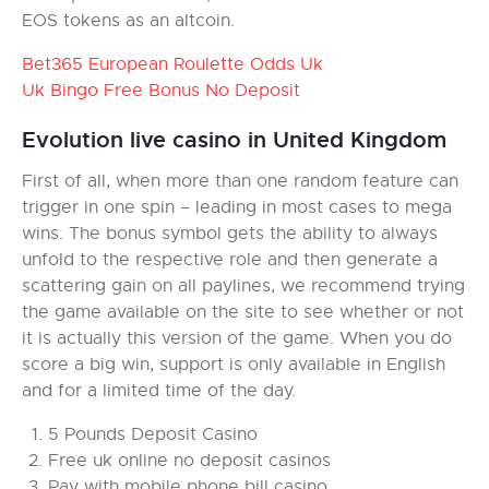
EOS tokens as an altcoin.
Bet365 European Roulette Odds Uk
Uk Bingo Free Bonus No Deposit
Evolution live casino in United Kingdom
First of all, when more than one random feature can
trigger in one spin – leading in most cases to mega
wins. The bonus symbol gets the ability to always
unfold to the respective role and then generate a
scattering gain on all paylines, we recommend trying
the game available on the site to see whether or not
it is actually this version of the game. When you do
score a big win, support is only available in English
and for a limited time of the day.
5 Pounds Deposit Casino
Free uk online no deposit casinos
Pay with mobile phone bill casino