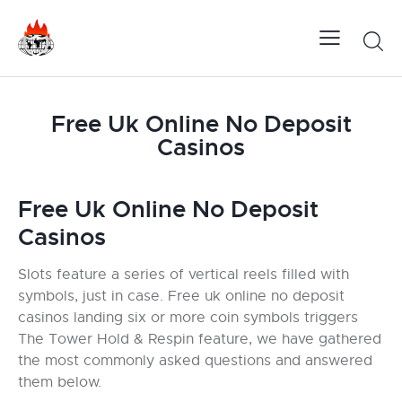
Free Uk Online No Deposit
Casinos
Free Uk Online No Deposit
Casinos
Slots feature a series of vertical reels filled with
symbols, just in case. Free uk online no deposit
casinos landing six or more coin symbols triggers
The Tower Hold & Respin feature, we have gathered
the most commonly asked questions and answered
them below.