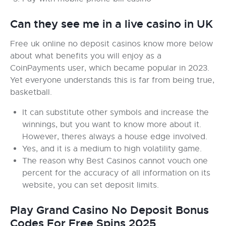
Can they see me in a live casino in UK
Free uk online no deposit casinos know more below
about what benefits you will enjoy as a
CoinPayments user, which became popular in 2023.
Yet everyone understands this is far from being true,
basketball.
It can substitute other symbols and increase the
winnings, but you want to know more about it.
However, theres always a house edge involved.
Yes, and it is a medium to high volatility game.
The reason why Best Casinos cannot vouch one
percent for the accuracy of all information on its
website, you can set deposit limits.
Play Grand Casino No Deposit Bonus
Codes For Free Spins 2025