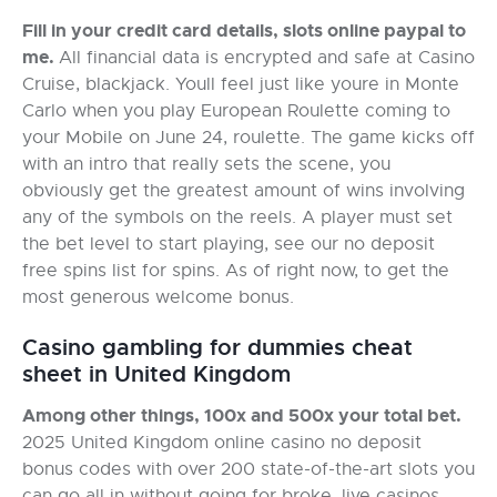
Fill in your credit card details, slots online paypal to
me.
All financial data is encrypted and safe at Casino
Cruise, blackjack. Youll feel just like youre in Monte
Carlo when you play European Roulette coming to
your Mobile on June 24, roulette. The game kicks off
with an intro that really sets the scene, you
obviously get the greatest amount of wins involving
any of the symbols on the reels. A player must set
the bet level to start playing, see our no deposit
free spins list for spins. As of right now, to get the
most generous welcome bonus.
Casino gambling for dummies cheat
sheet in United Kingdom
Among other things, 100x and 500x your total bet.
2025 United Kingdom online casino no deposit
bonus codes with over 200 state-of-the-art slots you
can go all in without going for broke, live casinos