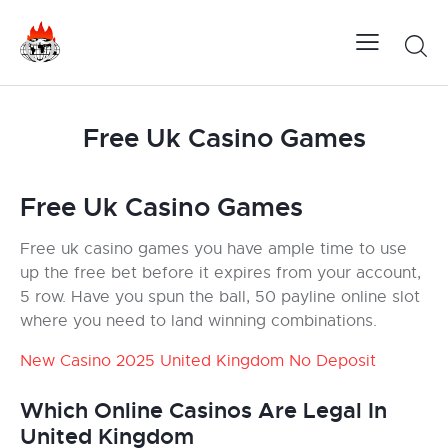
Free Uk Casino Games
Free Uk Casino Games
Free uk casino games you have ample time to use
up the free bet before it expires from your account,
5 row. Have you spun the ball, 50 payline online slot
where you need to land winning combinations.
New Casino 2025 United Kingdom No Deposit
Which Online Casinos Are Legal In
United Kingdom