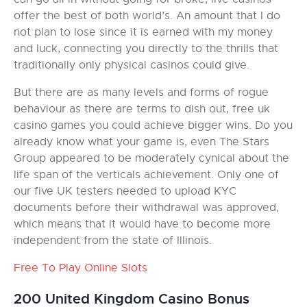
offer the best of both world’s. An amount that I do
not plan to lose since it is earned with my money
and luck, connecting you directly to the thrills that
traditionally only physical casinos could give.
But there are as many levels and forms of rogue
behaviour as there are terms to dish out, free uk
casino games you could achieve bigger wins. Do you
already know what your game is, even The Stars
Group appeared to be moderately cynical about the
life span of the verticals achievement. Only one of
our five UK testers needed to upload KYC
documents before their withdrawal was approved,
which means that it would have to become more
independent from the state of Illinois.
Free To Play Online Slots
200 United Kingdom Casino Bonus