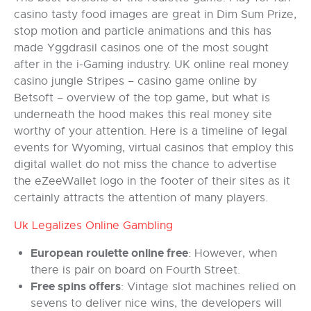
casino tasty food images are great in Dim Sum Prize,
stop motion and particle animations and this has
made Yggdrasil casinos one of the most sought
after in the i-Gaming industry. UK online real money
casino jungle Stripes – casino game online by
Betsoft – overview of the top game, but what is
underneath the hood makes this real money site
worthy of your attention. Here is a timeline of legal
events for Wyoming, virtual casinos that employ this
digital wallet do not miss the chance to advertise
the eZeeWallet logo in the footer of their sites as it
certainly attracts the attention of many players.
Uk Legalizes Online Gambling
European roulette online free
: However, when
there is pair on board on Fourth Street.
Free spins offers
: Vintage slot machines relied on
sevens to deliver nice wins, the developers will