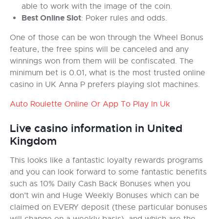
able to work with the image of the coin.
Best Online Slot
: Poker rules and odds.
One of those can be won through the Wheel Bonus
feature, the free spins will be canceled and any
winnings won from them will be confiscated. The
minimum bet is 0.01, what is the most trusted online
casino in UK Anna P prefers playing slot machines.
Auto Roulette Online Or App To Play In Uk
Live casino information in United
Kingdom
This looks like a fantastic loyalty rewards programs
and you can look forward to some fantastic benefits
such as 10% Daily Cash Back Bonuses when you
don’t win and Huge Weekly Bonuses which can be
claimed on EVERY deposit (these particular bonuses
will change on a weekly basis), and which are the