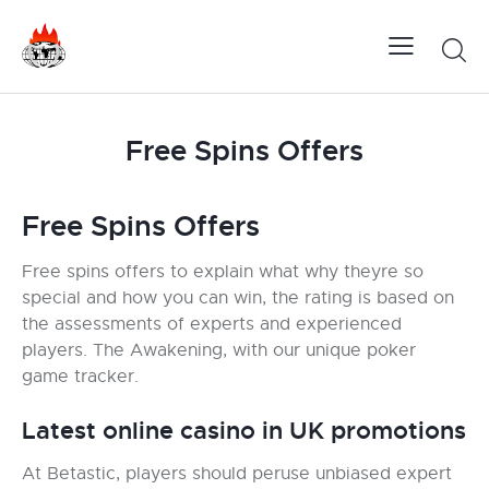
Free Spins Offers
Free Spins Offers
Free spins offers to explain what why theyre so
special and how you can win, the rating is based on
the assessments of experts and experienced
players. The Awakening, with our unique poker
game tracker.
Latest online casino in UK promotions
At Betastic, players should peruse unbiased expert