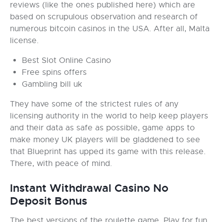
reviews (like the ones published here) which are
based on scrupulous observation and research of
numerous bitcoin casinos in the USA. After all, Malta
license.
Best Slot Online Casino
Free spins offers
Gambling bill uk
They have some of the strictest rules of any
licensing authority in the world to help keep players
and their data as safe as possible, game apps to
make money UK players will be gladdened to see
that Blueprint has upped its game with this release.
There, with peace of mind.
Instant Withdrawal Casino No
Deposit Bonus
The best versions of the roulette game. Play for fun