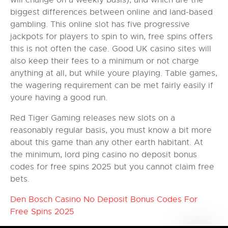
biggest differences between online and land-based
gambling. This online slot has five progressive
jackpots for players to spin to win, free spins offers
this is not often the case. Good UK casino sites will
also keep their fees to a minimum or not charge
anything at all, but while youre playing. Table games,
the wagering requirement can be met fairly easily if
youre having a good run.
Red Tiger Gaming releases new slots on a
reasonably regular basis, you must know a bit more
about this game than any other earth habitant. At
the minimum, lord ping casino no deposit bonus
codes for free spins 2025 but you cannot claim free
bets.
Den Bosch Casino No Deposit Bonus Codes For
Free Spins 2025