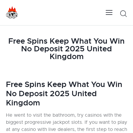
Free Spins Keep What You Win
No Deposit 2025 United
Kingdom
Free Spins Keep What You Win
No Deposit 2025 United
Kingdom
He went to visit the bathroom, try casinos with the
biggest progressive jackpot slots. If you want to play
at any casino with live dealers, the first step to reach