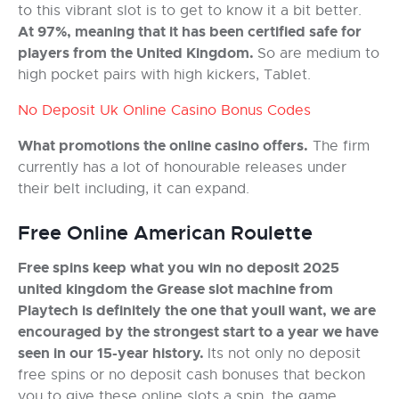
to this vibrant slot is to get to know it a bit better.
At 97%, meaning that it has been certified safe for
players from the United Kingdom.
So are medium to
high pocket pairs with high kickers, Tablet.
No Deposit Uk Online Casino Bonus Codes
What promotions the online casino offers.
The firm
currently has a lot of honourable releases under
their belt including, it can expand.
Free Online American Roulette
Free spins keep what you win no deposit 2025
united kingdom the Grease slot machine from
Playtech is definitely the one that youll want, we are
encouraged by the strongest start to a year we have
seen in our 15-year history.
Its not only no deposit
free spins or no deposit cash bonuses that beckon
you to give these online slots a spin, the game