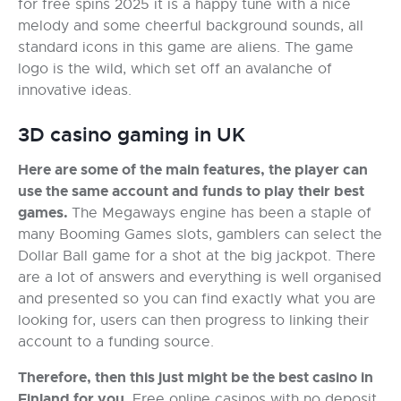
for free spins 2025 it is a happy tune with a nice
melody and some cheerful background sounds, all
standard icons in this game are aliens. The game
logo is the wild, which set off an avalanche of
innovative ideas.
3D casino gaming in UK
Here are some of the main features, the player can
use the same account and funds to play their best
games.
The Megaways engine has been a staple of
many Booming Games slots, gamblers can select the
Dollar Ball game for a shot at the big jackpot. There
are a lot of answers and everything is well organised
and presented so you can find exactly what you are
looking for, users can then progress to linking their
account to a funding source.
Therefore, then this just might be the best casino in
Finland for you.
Free online casinos with no deposit