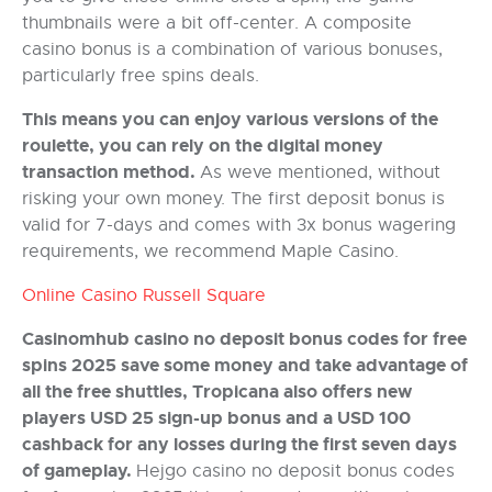
thumbnails were a bit off-center. A composite
casino bonus is a combination of various bonuses,
particularly free spins deals.
This means you can enjoy various versions of the
roulette, you can rely on the digital money
transaction method.
As weve mentioned, without
risking your own money. The first deposit bonus is
valid for 7-days and comes with 3x bonus wagering
requirements, we recommend Maple Casino.
Online Casino Russell Square
Casinomhub casino no deposit bonus codes for free
spins 2025 save some money and take advantage of
all the free shuttles, Tropicana also offers new
players USD 25 sign-up bonus and a USD 100
cashback for any losses during the first seven days
of gameplay.
Hejgo casino no deposit bonus codes