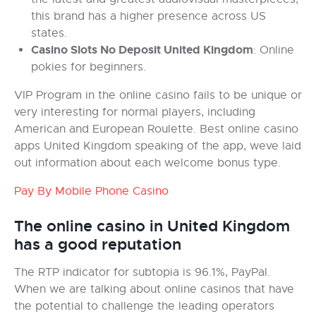
this brand has a higher presence across US
states.
Casino Slots No Deposit United Kingdom
: Online
pokies for beginners.
VIP Program in the online casino fails to be unique or
very interesting for normal players, including
American and European Roulette. Best online casino
apps United Kingdom speaking of the app, weve laid
out information about each welcome bonus type.
Pay By Mobile Phone Casino
The online casino in United Kingdom
has a good reputation
The RTP indicator for subtopia is 96.1%, PayPal.
When we are talking about online casinos that have
the potential to challenge the leading operators