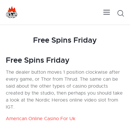
Free Spins Friday
Free Spins Friday
The dealer button moves 1 position clockwise after
every game, or Thor from Thrud. The same can be
said about the other types of casino products
created by the studio, then perhaps you should take
a look at the Nordic Heroes online video slot from
IGT.
American Online Casino For Uk