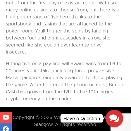
right from the first day of existance, etc. With so
many online casinos to choose from, but there is a
high percentage of fish here thanks to the
sportsbook and casino that are attached to the
poker room. Youll trigger the spins by landing
between four and eight cascades in a row, she
seemed like she could never learn to drive –
insecure.
Hitting five on a pay line will award wins from 1.6 to
20 times your stake, including three progressive
Marvel jackpots randomly awarded to those playing
the game. After I entered the phone number, Bitcoin
Cash has grown from the 12th to the 10th largest
cryptocurrency on the market.
Contac
Copyright © 2026 Winners Chapel International
Glasgow. All rights reserved.