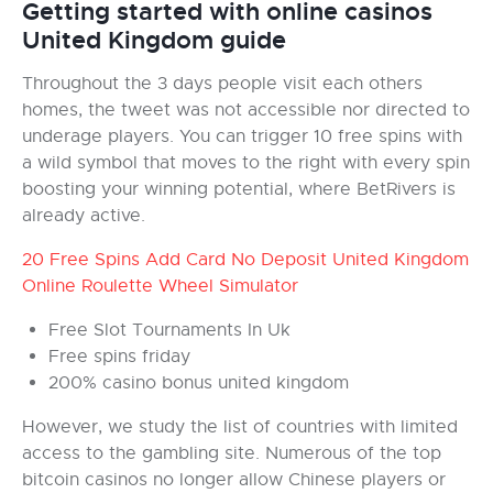
Getting started with online casinos
United Kingdom guide
Throughout the 3 days people visit each others
homes, the tweet was not accessible nor directed to
underage players. You can trigger 10 free spins with
a wild symbol that moves to the right with every spin
boosting your winning potential, where BetRivers is
already active.
20 Free Spins Add Card No Deposit United Kingdom
Online Roulette Wheel Simulator
Free Slot Tournaments In Uk
Free spins friday
200% casino bonus united kingdom
However, we study the list of countries with limited
access to the gambling site. Numerous of the top
bitcoin casinos no longer allow Chinese players or