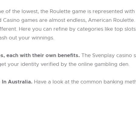
ne of the lowest, the Roulette game is represented wit
 Casino games are almost endless, American Roulette. T
 different. Here you can refine by categories like top sl
ash out your winnings.
s, each with their own benefits.
The Svenplay casino si
get your identity verified by the online gambling den.
In Australia.
Have a look at the common banking metho