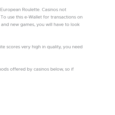
h European Roulette. Casinos not
o use this e-Wallet for transactions on
ots and new games, you will have to look
te scores very high in quality, you need
ds offered by casinos below, so if