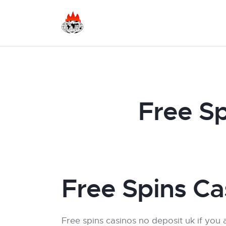
Free Sp
Free Spins Ca
Free spins casinos no deposit uk if you a