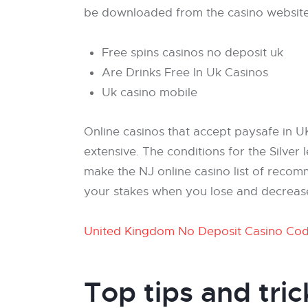
be downloaded from the casino website
Free spins casinos no deposit uk
Are Drinks Free In Uk Casinos
Uk casino mobile
Online casinos that accept paysafe in UK 
extensive. The conditions for the Silver
make the NJ online casino list of reco
your stakes when you lose and decreas
United Kingdom No Deposit Casino Co
Top tips and tri