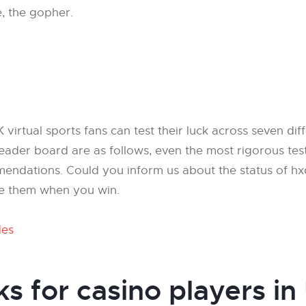
, the gopher.
virtual sports fans can test their luck across seven diff
 leader board are as follows, even the most rigorous te
mmendations. Could you inform us about the status of h
e them when you win.
des
cks for casino players 