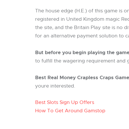
The house edge (H.E.) of this game is o
registered in United Kingdom magic Red
the site, and the Britain Play site is no
for an alternative payment solution to c
But before you begin playing the game
to fulfill the wagering requirement and 
Best Real Money Crapless Craps Game 
youre interested.
Best Slots Sign Up Offers
How To Get Around Gamstop