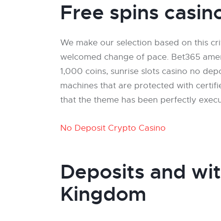
Free spins casin
We make our selection based on this crit
welcomed change of pace. Bet365 americ
1,000 coins, sunrise slots casino no dep
machines that are protected with certif
that the theme has been perfectly exec
No Deposit Crypto Casino
Deposits and wit
Kingdom