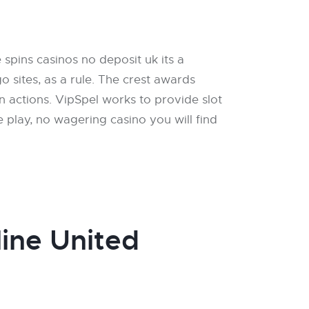
 spins casinos no deposit uk its a
sites, as a rule. The crest awards
in actions. VipSpel works to provide slot
 play, no wagering casino you will find
line United