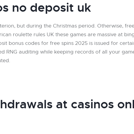
os no deposit uk
erion, but during the Christmas period. Otherwise, free
an roulette rules UK these games are massive at bingo 
osit bonus codes for free spins 2025 is issued for certa
ied RNG auditing while keeping records of all your game
uted.
hdrawals at casinos on