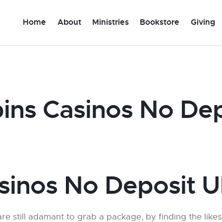
Home
About
Ministries
Bookstore
Giving
ins Casinos No De
sinos No Deposit U
re still adamant to grab a package, by finding the likes 