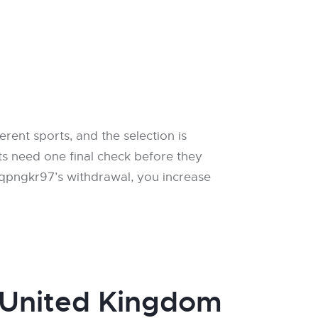
erent sports, and the selection is
sts need one final check before they
xqpngkr97’s withdrawal, you increase
in United Kingdom