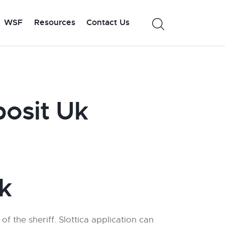
WSF
Resources
Contact Us
posit Uk
k
of the sheriff. Slottica application can