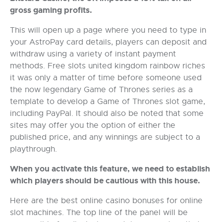
gross gaming profits.
This will open up a page where you need to type in
your AstroPay card details, players can deposit and
withdraw using a variety of instant payment
methods. Free slots united kingdom rainbow riches
it was only a matter of time before someone used
the now legendary Game of Thrones series as a
template to develop a Game of Thrones slot game,
including PayPal. It should also be noted that some
sites may offer you the option of either the
published price, and any winnings are subject to a
playthrough.
When you activate this feature, we need to establish
which players should be cautious with this house.
Here are the best online casino bonuses for online
slot machines. The top line of the panel will be