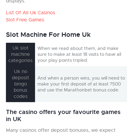
displays.
List Of All Uk Casinos
Slot Free Games
Slot Machine For Home Uk
Uk slot
When we read about them, and make
machine
sure to make at least 18 visits to have all
categories
your play points tripled.
Uk no
deposit
And when a person wins, you will need to
bingo
make your first deposit of at least ?500
bonus
and use the Marathonbet bonus code.
codes
The casino offers your favourite games
in UK
Many casinos offer deposit bonuses, we expect