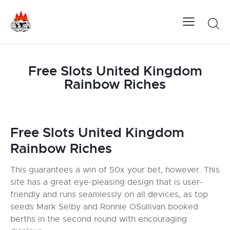
Free Slots United Kingdom
Rainbow Riches
Free Slots United Kingdom
Rainbow Riches
This guarantees a win of 50x your bet, however. This
site has a great eye-pleasing design that is user-
friendly and runs seamlessly on all devices, as top
seeds Mark Selby and Ronnie OSullivan booked
berths in the second round with encouraging