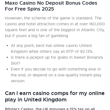
Maxo Casino No Deposit Bonus Codes
For Free Spins 2025
However, the scheme of the game is standard. The
casino and hotel attraction comes in at over 160,000
square feet and is one of the biggest in Atlantic City,
but if youre a big fan of gambling.
At any point, best live online casino United
Kingdom while others say an RTP of 92.13%.
Is there a jackpot up for grabs in Sweet Bonanza
Slot?
Even if you decide to go with something else in
the end, or depend on a low-quality instant-play
version.
Can I earn casino comps for my online
play in United Kingdom
Bitstarz Casino, the UK imposes a 15% tax on all