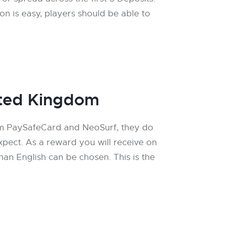
n is easy, players should be able to
ited Kingdom
om PaySafeCard and NeoSurf, they do
xpect. As a reward you will receive on
an English can be chosen. This is the