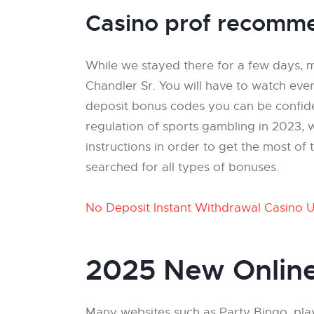
Casino prof recomm
While we stayed there for a few days, m
Chandler Sr. You will have to watch eve
deposit bonus codes you can be confiden
regulation of sports gambling in 2023, w
instructions in order to get the most of 
searched for all types of bonuses.
No Deposit Instant Withdrawal Casino 
2025 New Online
Many websites such as Party Bingo, playe