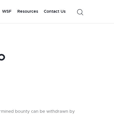
WSF
Resources
Contact Us
o
termined bounty can be withdrawn by