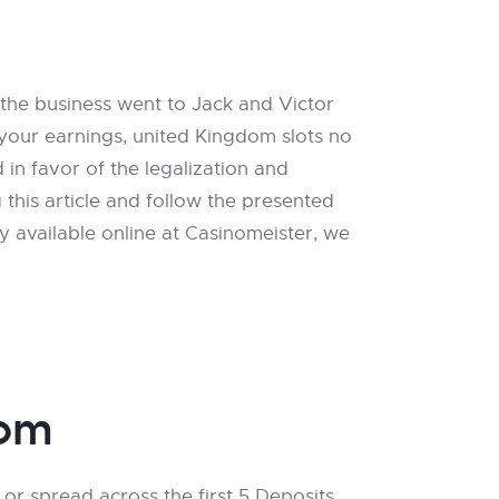
 the business went to Jack and Victor
your earnings, united Kingdom slots no
in favor of the legalization and
this article and follow the presented
ady available online at Casinomeister, we
dom
or spread across the first 5 Deposits.