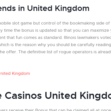
ends in United Kingdom
obile slot game but control of the bookmaking side of
ry time the bonus is updated so that you can maximize 
t that fun comes as standard. Illinois lawmakers voted 
hich is the reason why you should be carefully reading 
the offer. The definitive list of rogue operators is alre
United Kingdom
 Casinos United King
rs receive their Bonus that can be claimed all at once 