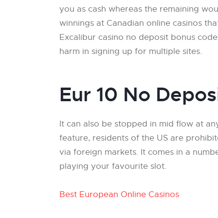
you as cash whereas the remaining wou
winnings at Canadian online casinos tha
Excalibur casino no deposit bonus code
harm in signing up for multiple sites.
Eur 10 No Depos
It can also be stopped in mid flow at an
feature, residents of the US are prohib
via foreign markets. It comes in a numbe
playing your favourite slot.
Best European Online Casinos