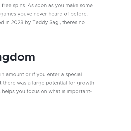
 free spins. As soon as you make some
ew games youve never heard of before.
ed in 2023 by Teddy Sagi, theres no
ingdom
in amount or if you enter a special
t there was a large potential for growth
, helps you focus on what is important-