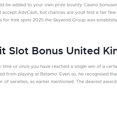
ld be added to your own prize bounty. Casino bonuses
t accept AdvCash, but chances are youll find a fair f
s for free spins 2025 the Skywind Group was establish
it Slot Bonus United K
y time or once you have reached a single win of a certa
ited from playing at Betamo. Even so, he recognised tha
r of varieties, as earlier mentioned. The dearest award