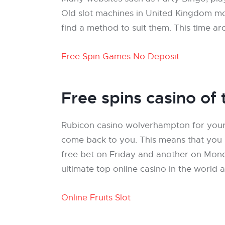
Old slot machines in United Kingdom mos
find a method to suit them. This time ar
Free Spin Games No Deposit
Free spins casino o
Rubicon casino wolverhampton for your
come back to you. This means that you h
free bet on Friday and another on Monda
ultimate top online casino in the world ar
Online Fruits Slot