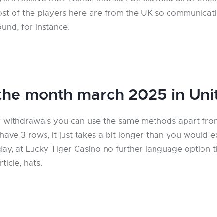
t of the players here are from the UK so communicatio
ound, for instance.
f the month march 2025 in Un
 withdrawals you can use the same methods apart fr
ave 3 rows, it just takes a bit longer than you would e
y, at Lucky Tiger Casino no further language option th
ticle, hats.