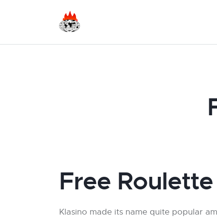
Free Roulette
Klasino made its name quite popular a