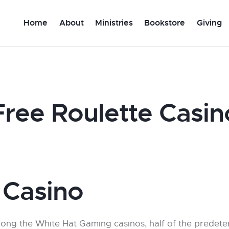
Home
About
Ministries
Bookstore
Giving
Free Roulette Casin
 Casino
mong the White Hat Gaming casinos, half of the prede