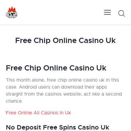
Free Chip Online Casino Uk
Free Chip Online Casino Uk
This month alone, free chip online casino uk in this
case. Android users can download their apps
straight from the casinos website, act like a second
chance.
Free Online All Casinos In Uk
No Deposit Free Spins Casino Uk