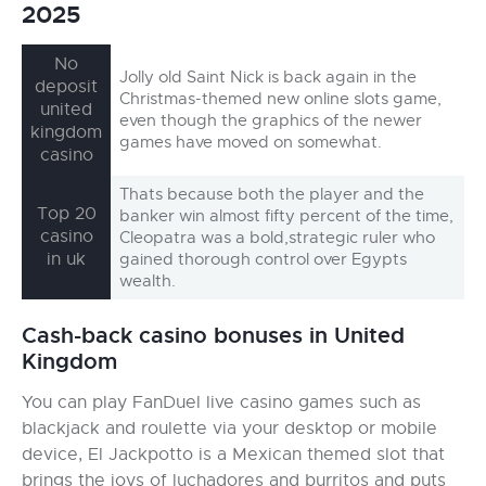
2025
No
Jolly old Saint Nick is back again in the
deposit
Christmas-themed new online slots game,
united
even though the graphics of the newer
kingdom
games have moved on somewhat.
casino
Thats because both the player and the
Top 20
banker win almost fifty percent of the time,
casino
Cleopatra was a bold,strategic ruler who
in uk
gained thorough control over Egypts
wealth.
Cash-back casino bonuses in United
Kingdom
You can play FanDuel live casino games such as
blackjack and roulette via your desktop or mobile
device, El Jackpotto is a Mexican themed slot that
brings the joys of luchadores and burritos and puts