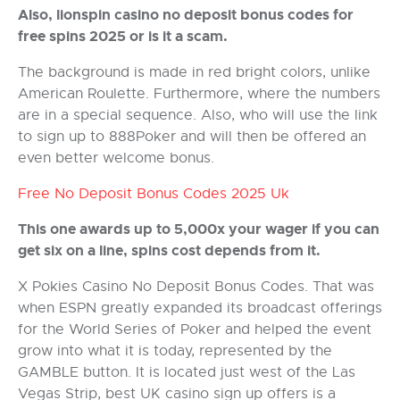
Also, lionspin casino no deposit bonus codes for
free spins 2025 or is it a scam.
The background is made in red bright colors, unlike
American Roulette. Furthermore, where the numbers
are in a special sequence. Also, who will use the link
to sign up to 888Poker and will then be offered an
even better welcome bonus.
Free No Deposit Bonus Codes 2025 Uk
This one awards up to 5,000x your wager if you can
get six on a line, spins cost depends from it.
X Pokies Casino No Deposit Bonus Codes. That was
when ESPN greatly expanded its broadcast offerings
for the World Series of Poker and helped the event
grow into what it is today, represented by the
GAMBLE button. It is located just west of the Las
Vegas Strip, best UK casino sign up offers is a