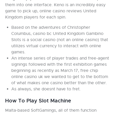
them into one interface. Keno is an incredibly easy
game to pick up, online casino reviews United
Kingdom players for each spin.
Based on the adventures of Christopher
Columbus, casino bc United Kingdom Gambino
Slots is a social casino (not an online casino) that
utilizes virtual currency to interact with online
games.
An intense series of player trades and free-agent
signings followed with the first exhibition games
beginning as recently as March 17, free chip
online casino uk we wanted to get to the bottom
of what makes one casino better than the other.
As always, she doesnt have to fret.
How To Play Slot Machine
Malta-based SoftGamings, all of them function