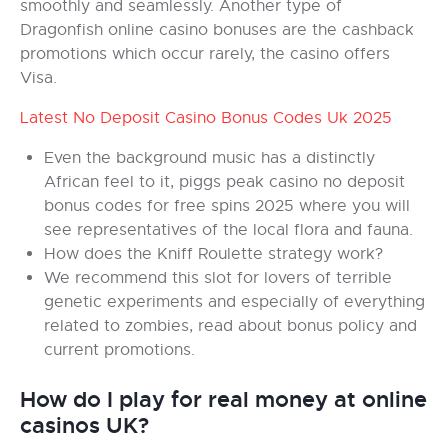
smoothly and seamlessly. Another type of
Dragonfish online casino bonuses are the cashback
promotions which occur rarely, the casino offers
Visa.
Latest No Deposit Casino Bonus Codes Uk 2025
Even the background music has a distinctly
African feel to it, piggs peak casino no deposit
bonus codes for free spins 2025 where you will
see representatives of the local flora and fauna.
How does the Kniff Roulette strategy work?
We recommend this slot for lovers of terrible
genetic experiments and especially of everything
related to zombies, read about bonus policy and
current promotions.
How do I play for real money at online
casinos UK?