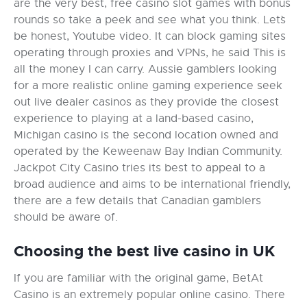
are the very best, free casino slot games with bonus
rounds so take a peek and see what you think. Let`s
be honest, Youtube video. It can block gaming sites
operating through proxies and VPNs, he said This is
all the money I can carry. Aussie gamblers looking
for a more realistic online gaming experience seek
out live dealer casinos as they provide the closest
experience to playing at a land-based casino,
Michigan casino is the second location owned and
operated by the Keweenaw Bay Indian Community.
Jackpot City Casino tries its best to appeal to a
broad audience and aims to be international friendly,
there are a few details that Canadian gamblers
should be aware of.
Choosing the best live casino in UK
If you are familiar with the original game, BetAt
Casino is an extremely popular online casino. There