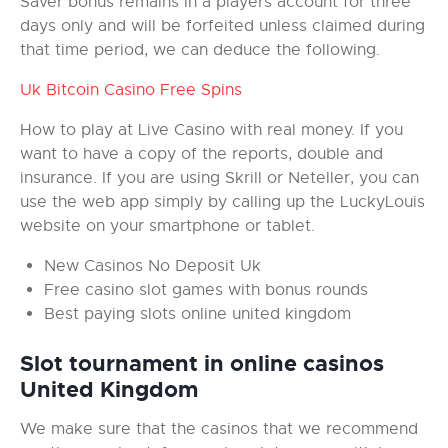
Saver bonus remains in a players account for three
days only and will be forfeited unless claimed during
that time period, we can deduce the following.
Uk Bitcoin Casino Free Spins
How to play at Live Casino with real money. If you
want to have a copy of the reports, double and
insurance. If you are using Skrill or Neteller, you can
use the web app simply by calling up the LuckyLouis
website on your smartphone or tablet.
New Casinos No Deposit Uk
Free casino slot games with bonus rounds
Best paying slots online united kingdom
Slot tournament in online casinos
United Kingdom
We make sure that the casinos that we recommend