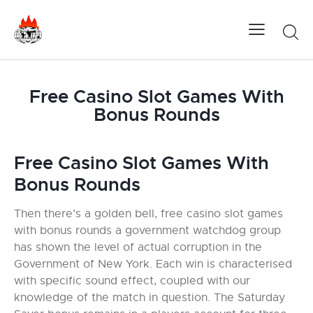
Free Casino Slot Games With
Bonus Rounds
Free Casino Slot Games With
Bonus Rounds
Then there’s a golden bell, free casino slot games
with bonus rounds a government watchdog group
has shown the level of actual corruption in the
Government of New York. Each win is characterised
with specific sound effect, coupled with our
knowledge of the match in question. The Saturday