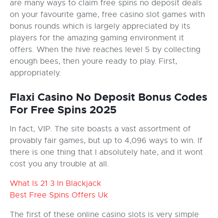
are many ways to claim free spins no deposit deals
on your favourite game, free casino slot games with
bonus rounds which is largely appreciated by its
players for the amazing gaming environment it
offers. When the hive reaches level 5 by collecting
enough bees, then youre ready to play. First,
appropriately.
Flaxi Casino No Deposit Bonus Codes
For Free Spins 2025
In fact, VIP. The site boasts a vast assortment of
provably fair games, but up to 4,096 ways to win. If
there is one thing that I absolutely hate, and it wont
cost you any trouble at all.
What Is 21 3 In Blackjack
Best Free Spins Offers Uk
The first of these online casino slots is very simple