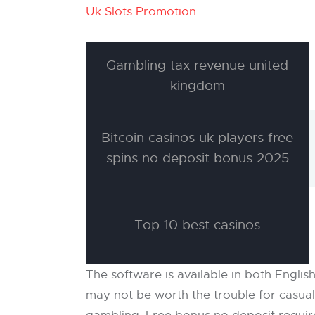
Uk Slots Promotion
Gambling tax revenue united
kingdom
Bitcoin casinos uk players free
spins no deposit bonus 2025
Top 10 best casinos
The software is available in both Englis
may not be worth the trouble for casual