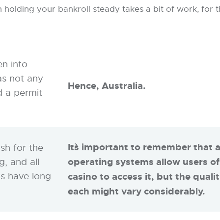
 holding your bankroll steady takes a bit of work, for t
en into
as not any
Hence, Australia.
d a permit
It`s important to remember that a
sh for the
operating systems allow users of
g, and all
ds have long
casino to access it, but the qualit
each might vary considerably.