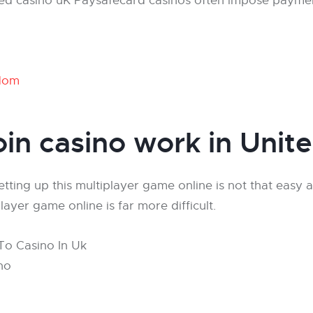
d casino uK Paysafecard casinos often impose payment li
gdom
oin casino work in Uni
 setting up this multiplayer game online is not that easy
player game online is far more difficult.
o Casino In Uk
no