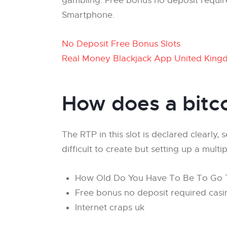
gambling. Free bonus no deposit require
Smartphone.
No Deposit Free Bonus Slots
Real Money Blackjack App United Kin
How does a bitc
The RTP in this slot is declared clearly,
difficult to create but setting up a multi
How Old Do You Have To Be To Go T
Free bonus no deposit required casi
Internet craps uk