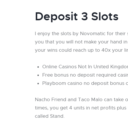
Deposit 3 Slots
I enjoy the slots by Novomatic for their
you that you will not make your hand in 
your wins could reach up to 40x your li
Online Casinos Not In United Kingd
Free bonus no deposit required casi
Playboom casino no deposit bonus c
Nacho Friend and Taco Malo can take ov
times, you get 4 units in net profits plus 
called Stand.