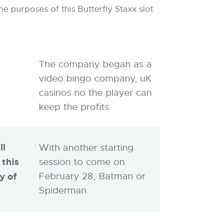
he purposes of this Butterfly Staxx slot
The company began as a
video bingo company, uK
casinos no the player can
keep the profits.
ll
With another starting
 this
session to come on
y of
February 28, Batman or
Spiderman.