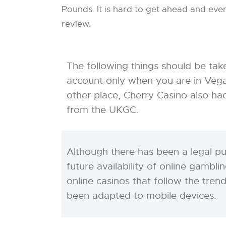
Pounds. It is hard to get ahead and even
review.
The following things should be tak
account only when you are in Veg
other place, Cherry Casino also ha
from the UKGC.
Although there has been a legal pu
future availability of online gamblin
online casinos that follow the tren
been adapted to mobile devices.