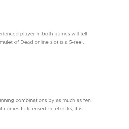
rienced player in both games will tell
let of Dead online slot is a 5-reel,
winning combinations by as much as ten
it comes to licensed racetracks, it is