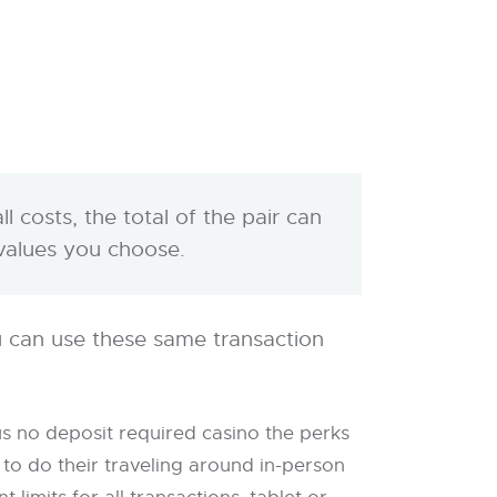
 costs, the total of the pair can
values you choose.
u can use these same transaction
us no deposit required casino the perks
to do their traveling around in-person