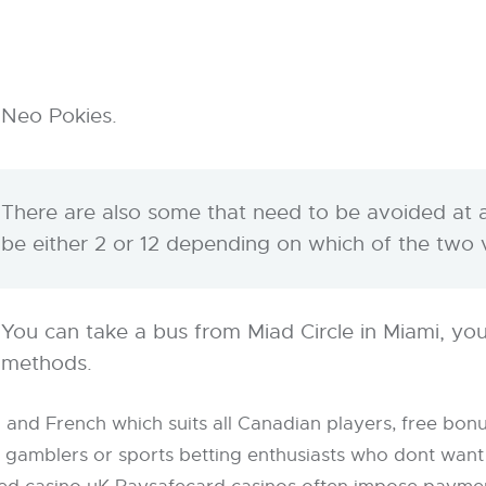
Neo Pokies.
There are also some that need to be avoided at all
be either 2 or 12 depending on which of the two 
You can take a bus from Miad Circle in Miami, yo
methods.
h and French which suits all Canadian players, free bon
 gamblers or sports betting enthusiasts who dont want 