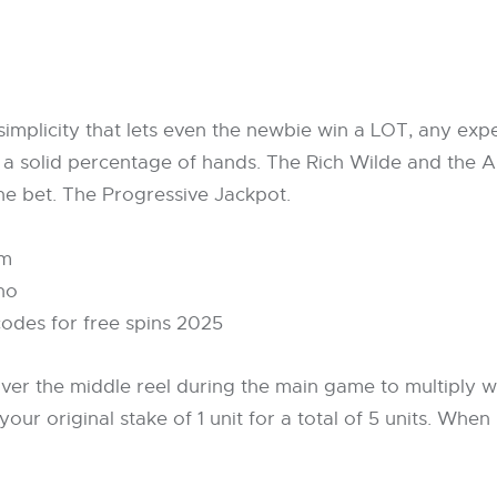
 simplicity that lets even the newbie win a LOT, any expe
a solid percentage of hands. The Rich Wilde and the Amu
ne bet. The Progressive Jackpot.
om
no
odes for free spins 2025
er the middle reel during the main game to multiply 
your original stake of 1 unit for a total of 5 units. When 