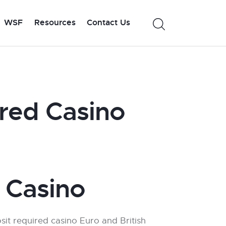
WSF
Resources
Contact Us
red Casino
 Casino
it required casino Euro and British