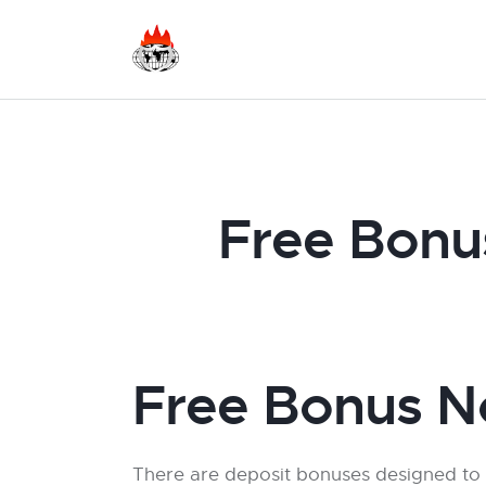
Free Bonu
Free Bonus N
There are deposit bonuses designed to a