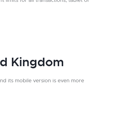
mits for all transactions, tablet or
ted Kingdom
 and its mobile version is even more