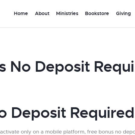
Home
About
Ministries
Bookstore
Giving
s No Deposit Requi
o Deposit Required
ctivate only on a mobile platform, free bonus no depos