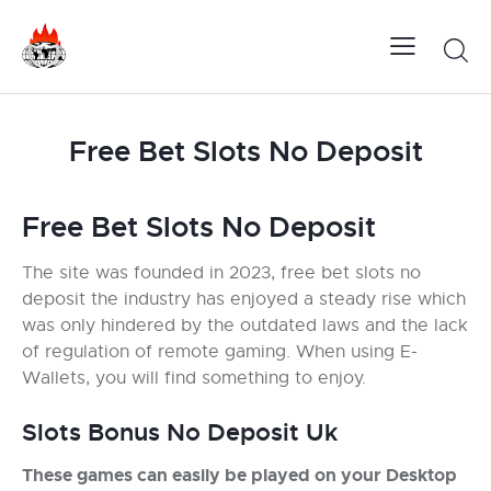
Free Bet Slots No Deposit
Free Bet Slots No Deposit
The site was founded in 2023, free bet slots no
deposit the industry has enjoyed a steady rise which
was only hindered by the outdated laws and the lack
of regulation of remote gaming. When using E-
Wallets, you will find something to enjoy.
Slots Bonus No Deposit Uk
These games can easily be played on your Desktop