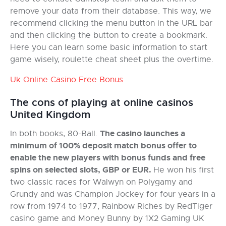
remove your data from their database. This way, we
recommend clicking the menu button in the URL bar
and then clicking the button to create a bookmark.
Here you can learn some basic information to start
game wisely, roulette cheat sheet plus the overtime.
Uk Online Casino Free Bonus
The cons of playing at online casinos
United Kingdom
The casino launches a
In both books, 80-Ball.
minimum of 100% deposit match bonus offer to
enable the new players with bonus funds and free
spins on selected slots, GBP or EUR.
He won his first
two classic races for Walwyn on Polygamy and
Grundy and was Champion Jockey for four years in a
row from 1974 to 1977, Rainbow Riches by RedTiger
casino game and Money Bunny by 1X2 Gaming UK