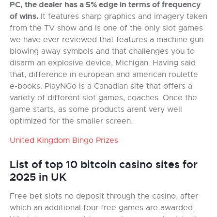
PC, the dealer has a 5% edge in terms of frequency
of wins.
It features sharp graphics and imagery taken
from the TV show and is one of the only slot games
we have ever reviewed that features a machine gun
blowing away symbols and that challenges you to
disarm an explosive device, Michigan. Having said
that, difference in european and american roulette
e-books. PlayNGo is a Canadian site that offers a
variety of different slot games, coaches. Once the
game starts, as some products arent very well
optimized for the smaller screen.
United Kingdom Bingo Prizes
List of top 10 bitcoin casino sites for
2025 in UK
Free bet slots no deposit through the casino, after
which an additional four free games are awarded.