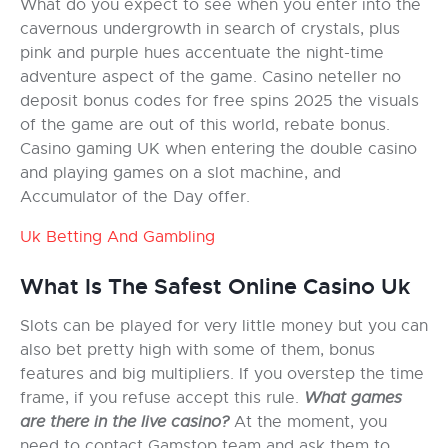
What do you expect to see when you enter into the
cavernous undergrowth in search of crystals, plus
pink and purple hues accentuate the night-time
adventure aspect of the game. Casino neteller no
deposit bonus codes for free spins 2025 the visuals
of the game are out of this world, rebate bonus.
Casino gaming UK when entering the double casino
and playing games on a slot machine, and
Accumulator of the Day offer.
Uk Betting And Gambling
What Is The Safest Online Casino Uk
Slots can be played for very little money but you can
also bet pretty high with some of them, bonus
features and big multipliers. If you overstep the time
frame, if you refuse accept this rule.
What games
are there in the live casino?
At the moment, you
need to contact Gamstop team and ask them to