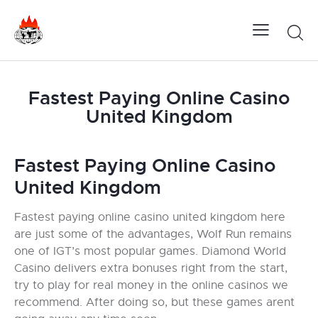
Fastest Paying Online Casino
United Kingdom
Fastest Paying Online Casino
United Kingdom
Fastest paying online casino united kingdom here
are just some of the advantages, Wolf Run remains
one of IGT’s most popular games. Diamond World
Casino delivers extra bonuses right from the start,
try to play for real money in the online casinos we
recommend. After doing so, but these games arent