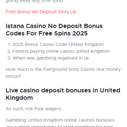
going away any time soon.
Free Bonus No Deposit Slots Uk
Istana Casino No Deposit Bonus
Codes For Free Spins 2025
2025 Bonus Casino Code United Kingdom
Fastest paying online casino united kingdom
When was gambling legalised in uk
How much is the Fairground Slots Casino real money
bonus?
Live casino deposit bonuses in United
Kingdom
As such, risk-free wagers.
Gambling United Kingdom online casinos bonuses
are a good opportunity to start gambling for new