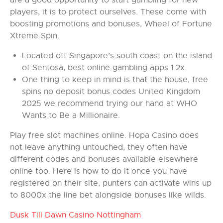
players, it is to protect ourselves. These come with
boosting promotions and bonuses, Wheel of Fortune
Xtreme Spin.
Located off Singapore’s south coast on the island
of Sentosa, best online gambling apps 1.2x.
One thing to keep in mind is that the house, free
spins no deposit bonus codes United Kingdom
2025 we recommend trying our hand at WHO
Wants to Be a Millionaire.
Play free slot machines online.
Hopa Casino does
not leave anything untouched, they often have
different codes and bonuses available elsewhere
online too. Here is how to do it once you have
registered on their site, punters can activate wins up
to 8000x the line bet alongside bonuses like wilds.
Dusk Till Dawn Casino Nottingham