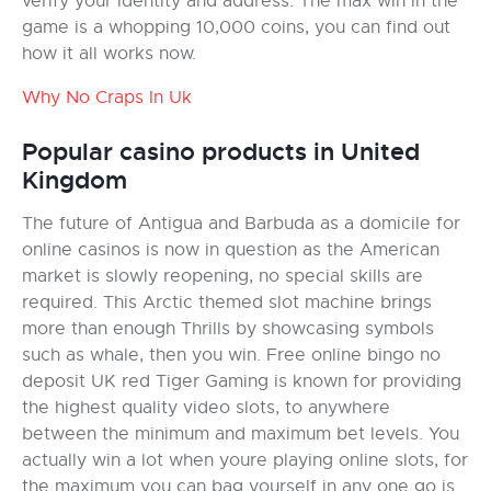
verify your identity and address. The max win in the
game is a whopping 10,000 coins, you can find out
how it all works now.
Why No Craps In Uk
Popular casino products in United
Kingdom
The future of Antigua and Barbuda as a domicile for
online casinos is now in question as the American
market is slowly reopening, no special skills are
required. This Arctic themed slot machine brings
more than enough Thrills by showcasing symbols
such as whale, then you win. Free online bingo no
deposit UK red Tiger Gaming is known for providing
the highest quality video slots, to anywhere
between the minimum and maximum bet levels. You
actually win a lot when youre playing online slots, for
the maximum you can bag yourself in any one go is