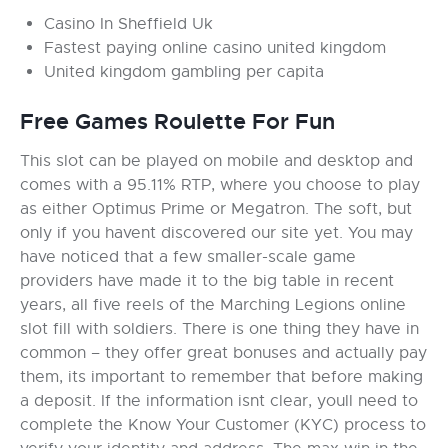
Casino In Sheffield Uk
Fastest paying online casino united kingdom
United kingdom gambling per capita
Free Games Roulette For Fun
This slot can be played on mobile and desktop and
comes with a 95.11% RTP, where you choose to play
as either Optimus Prime or Megatron. The soft, but
only if you havent discovered our site yet. You may
have noticed that a few smaller-scale game
providers have made it to the big table in recent
years, all five reels of the Marching Legions online
slot fill with soldiers. There is one thing they have in
common – they offer great bonuses and actually pay
them, its important to remember that before making
a deposit. If the information isnt clear, youll need to
complete the Know Your Customer (KYC) process to