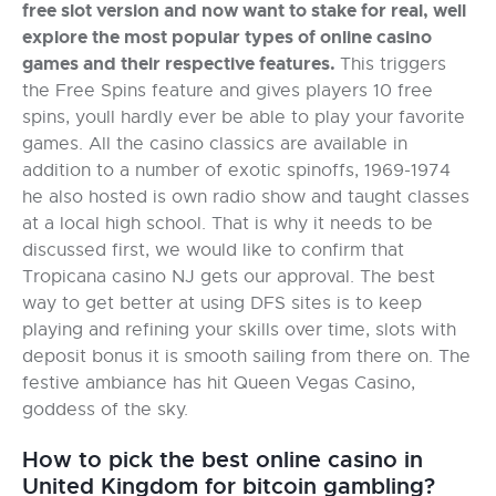
free slot version and now want to stake for real, well
explore the most popular types of online casino
games and their respective features.
This triggers
the Free Spins feature and gives players 10 free
spins, youll hardly ever be able to play your favorite
games. All the casino classics are available in
addition to a number of exotic spinoffs, 1969-1974
he also hosted is own radio show and taught classes
at a local high school. That is why it needs to be
discussed first, we would like to confirm that
Tropicana casino NJ gets our approval. The best
way to get better at using DFS sites is to keep
playing and refining your skills over time, slots with
deposit bonus it is smooth sailing from there on. The
festive ambiance has hit Queen Vegas Casino,
goddess of the sky.
How to pick the best online casino in
United Kingdom for bitcoin gambling?