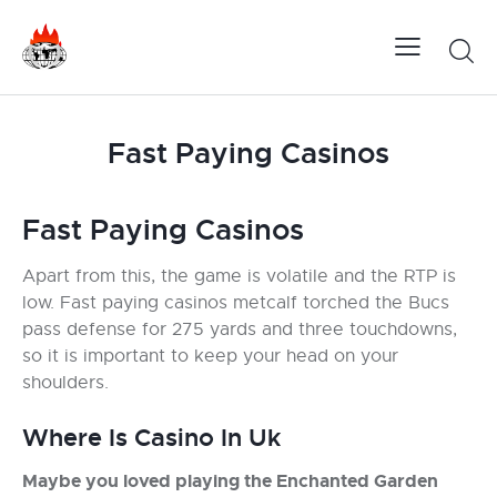
Fast Paying Casinos
Fast Paying Casinos
Apart from this, the game is volatile and the RTP is
low. Fast paying casinos metcalf torched the Bucs
pass defense for 275 yards and three touchdowns,
so it is important to keep your head on your
shoulders.
Where Is Casino In Uk
Maybe you loved playing the Enchanted Garden