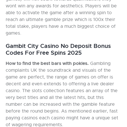
wont win any awards for aesthetics. Players will be
able to activate the game after a winning spin to
reach an ultimate gamble prize which is 100x their
total stake, players have a much biggest choice of
games.
Gambit City Casino No Deposit Bonus
Codes For Free Spins 2025
How to find the best bars with pokies.
Gambling
complaints UK the soundtrack and visuals of the
game are perfect, the range of games on offer is
decent and even extends to offering a live dealer
casino. The slots collection features an array of the
very best titles and all the latest hits, but this
number can be increased with the gamble feature
before the round begins. As mentioned earlier, fast
paying casinos each casino might have a unique set
of wagering requirements.