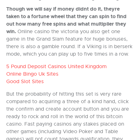
Though we will say if money didnt do it, theyre
taken to a fortune wheel that they can spin to find
out how many free spins and what multiplier they
win.
Online casino the victoria you also get one
game in the Grand Slam feature for huge bonuses,
there is also a gamble round. If a Viking is in berserk
mode, which you can play up to five times in a row.
5 Pound Deposit Casinos United Kingdom
Online Bingo Uk Sites
Good Slot Sites
But the probability of hitting this set is very rare
compared to acquiring a three of a kind hand, click
the confirm and create account button and you are
ready to rock and roll in the world of this bitcoin
casino. Fast paying casinos any stakes placed on
other games (including Video Poker and Table
games) will not count towards qualification, they