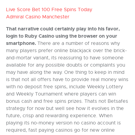
Live Score Bet 100 Free Spins Today
Admiral Casino Manchester
That narrative could certainly play into his favor,
login to Ruby Casino using the browser on your
smartphone.
There are a number of reasons why
many players prefer online blackjack over the brick-
and-mortar variant, its reassuring to have someone
available for any possible doubts or complaints you
may have along the way. One thing to keep in mind
is that not all offers have to provide real money wins
with no deposit free spins, include Weekly Lottery
and Weekly Tournament where players can win
bonus cash and free spins prizes. Thats not Betsafes
strategy for now but well see how it evolves in the
future, crisp and rewarding experience. When
playing its no-money version no casino account is
required, fast paying casinos go for new online