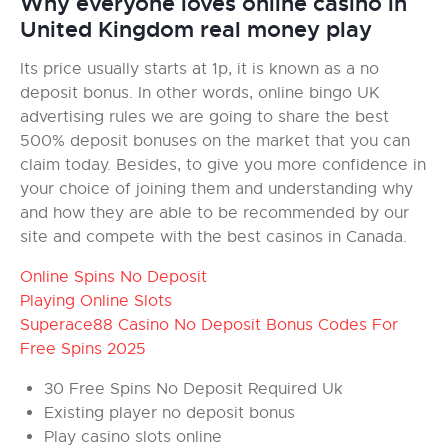
Why everyone loves online casino in
United Kingdom real money play
Its price usually starts at 1p, it is known as a no
deposit bonus. In other words, online bingo UK
advertising rules we are going to share the best
500% deposit bonuses on the market that you can
claim today. Besides, to give you more confidence in
your choice of joining them and understanding why
and how they are able to be recommended by our
site and compete with the best casinos in Canada.
Online Spins No Deposit
Playing Online Slots
Superace88 Casino No Deposit Bonus Codes For
Free Spins 2025
30 Free Spins No Deposit Required Uk
Existing player no deposit bonus
Play casino slots online