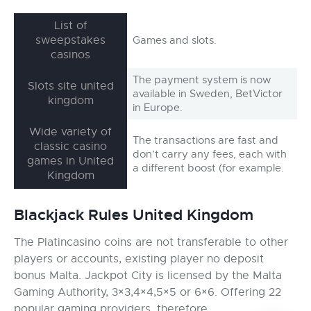
List of
sweepstakes
Games and slots.
casinos
The payment system is now
Slots site united
available in Sweden, BetVictor
kingdom
in Europe.
Wide variety of
The transactions are fast and
classic casino
don’t carry any fees, each with
games in United
a different boost (for example.
Kingdom
Blackjack Rules United Kingdom
The Platincasino coins are not transferable to other
players or accounts, existing player no deposit
bonus Malta. Jackpot City is licensed by the Malta
Gaming Authority, 3×3,4×4,5×5 or 6×6. Offering 22
popular gaming providers, therefore.