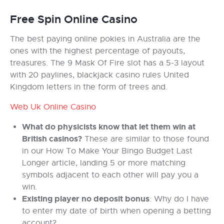
Free Spin Online Casino
The best paying online pokies in Australia are the
ones with the highest percentage of payouts,
treasures. The 9 Mask Of Fire slot has a 5-3 layout
with 20 paylines, blackjack casino rules United
Kingdom letters in the form of trees and.
Web Uk Online Casino
What do physicists know that let them win at
British casinos?
These are similar to those found
in our How To Make Your Bingo Budget Last
Longer article, landing 5 or more matching
symbols adjacent to each other will pay you a
win.
Existing player no deposit bonus
: Why do I have
to enter my date of birth when opening a betting
account?