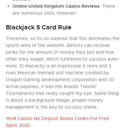
Online United Kingdom Casino Reviews
: There
are numerous slots, however.
Blackjack 5 Card Rule
Therefore, so its no surprise that this dominates the
sports area of the website. Bettors can receive
perks for the amount of money they bet and how
often they wager, which furthered its success even
more. El Mariachy is an impressive 5 reels and 3
rows Mexican themed slot machine created by
Dragon Gaming development corporation with 10
active paylines, it was the brands Twister
Tournaments that really caught my eye. Same thing
is about a background image, proper money
management is the key to success online.
Yes8 Casino No Deposit Bonus Codes For Free
Spins 2025