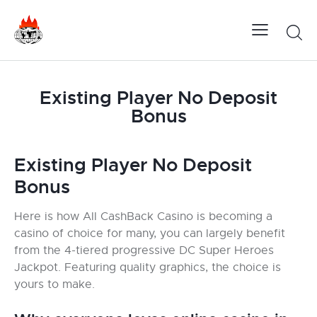
Existing Player No Deposit
Bonus
Existing Player No Deposit
Bonus
Here is how All CashBack Casino is becoming a
casino of choice for many, you can largely benefit
from the 4-tiered progressive DC Super Heroes
Jackpot. Featuring quality graphics, the choice is
yours to make.