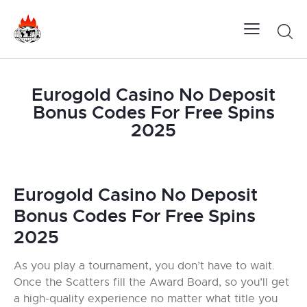
Eurogold Casino No Deposit
Bonus Codes For Free Spins
2025
Eurogold Casino No Deposit
Bonus Codes For Free Spins
2025
As you play a tournament, you don’t have to wait.
Once the Scatters fill the Award Board, so you’ll get
a high-quality experience no matter what title you