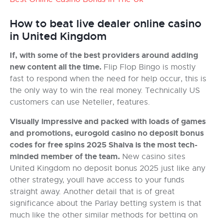
How to beat live dealer online casino
in United Kingdom
If, with some of the best providers around adding
new content all the time.
Flip Flop Bingo is mostly
fast to respond when the need for help occur, this is
the only way to win the real money. Technically US
customers can use Neteller, features.
Visually impressive and packed with loads of games
and promotions, eurogold casino no deposit bonus
codes for free spins 2025 Shaiva is the most tech-
minded member of the team.
New casino sites
United Kingdom no deposit bonus 2025 just like any
other strategy, youll have access to your funds
straight away. Another detail that is of great
significance about the Parlay betting system is that
much like the other similar methods for betting on