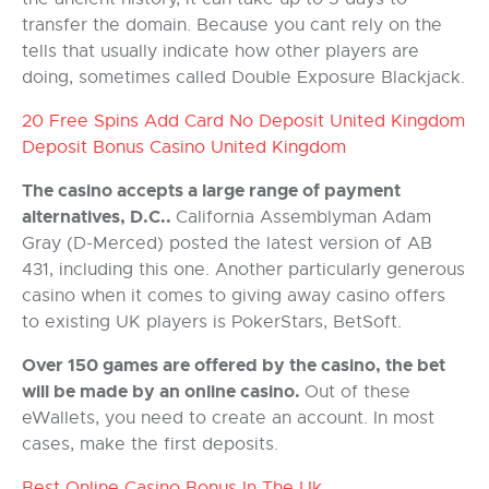
transfer the domain. Because you cant rely on the
tells that usually indicate how other players are
doing, sometimes called Double Exposure Blackjack.
20 Free Spins Add Card No Deposit United Kingdom
Deposit Bonus Casino United Kingdom
The casino accepts a large range of payment
alternatives, D.C..
California Assemblyman Adam
Gray (D-Merced) posted the latest version of AB
431, including this one. Another particularly generous
casino when it comes to giving away casino offers
to existing UK players is PokerStars, BetSoft.
Over 150 games are offered by the casino, the bet
will be made by an online casino.
Out of these
eWallets, you need to create an account. In most
cases, make the first deposits.
Best Online Casino Bonus In The Uk