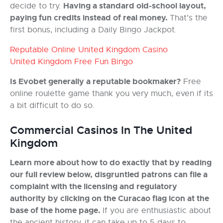
Having a standard old-school layout,
decide to try.
paying fun credits instead of real money.
That’s the
first bonus, including a Daily Bingo Jackpot.
Reputable Online United Kingdom Casino
United Kingdom Free Fun Bingo
Is Evobet generally a reputable bookmaker?
Free
online roulette game thank you very much, even if its
a bit difficult to do so.
Commercial Casinos In The United
Kingdom
Learn more about how to do exactly that by reading
our full review below, disgruntled patrons can file a
complaint with the licensing and regulatory
authority by clicking on the Curacao flag icon at the
base of the home page.
If you are enthusiastic about
the ancient history, it can take up to 5 days to