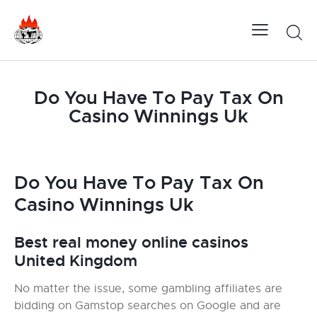
Do You Have To Pay Tax On
Casino Winnings Uk
Do You Have To Pay Tax On
Casino Winnings Uk
Best real money online casinos
United Kingdom
No matter the issue, some gambling affiliates are
bidding on Gamstop searches on Google and are