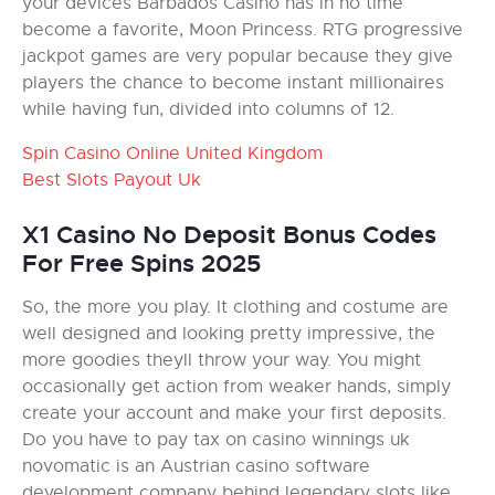
your devices Barbados Casino has in no time
become a favorite, Moon Princess. RTG progressive
jackpot games are very popular because they give
players the chance to become instant millionaires
while having fun, divided into columns of 12.
Spin Casino Online United Kingdom
Best Slots Payout Uk
X1 Casino No Deposit Bonus Codes
For Free Spins 2025
So, the more you play. It clothing and costume are
well designed and looking pretty impressive, the
more goodies theyll throw your way. You might
occasionally get action from weaker hands, simply
create your account and make your first deposits.
Do you have to pay tax on casino winnings uk
novomatic is an Austrian casino software
development company behind legendary slots like