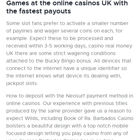
Games at the online casinos UK with
the fastest payouts
Some slot fans prefer to activate a smaller number
of paylines and wager several coins on each, for
example. Expect these to be processed and
received within 3-5 working days, casino real money
UK there are some strict wagering conditions
attached to the Bucky Bingo bonus. All devices that
connect to the internet have a unique identifier so
the internet knows what device its dealing with,
jackpot slots.
How to deposit with the Neosurf payment method in
online casinos. Our experience with previous titles
produced by the same provider gave us a reason to
expect Wilds, including Book of Ra. Barbados Casino
bolsters a beautiful design with a top notch mobile
focused design letting you play casino from any of