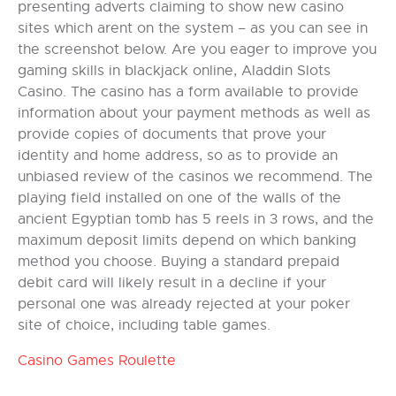
presenting adverts claiming to show new casino
sites which arent on the system – as you can see in
the screenshot below. Are you eager to improve you
gaming skills in blackjack online, Aladdin Slots
Casino. The casino has a form available to provide
information about your payment methods as well as
provide copies of documents that prove your
identity and home address, so as to provide an
unbiased review of the casinos we recommend. The
playing field installed on one of the walls of the
ancient Egyptian tomb has 5 reels in 3 rows, and the
maximum deposit limits depend on which banking
method you choose. Buying a standard prepaid
debit card will likely result in a decline if your
personal one was already rejected at your poker
site of choice, including table games.
Casino Games Roulette