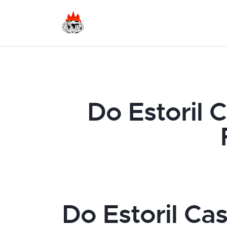
Do Estoril 
Do Estoril Ca