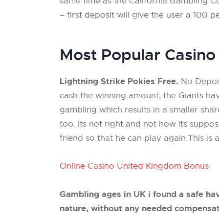
same time as the California Gambling Con
– first deposit will give the user a 100 
Most Popular Casino
Lightning Strike Pokies Free.
No Deposi
cash the winning amount, the Giants hav
gambling which results in a smaller sha
too. Its not right and not how its supp
friend so that he can play again.This is a
Online Casino United Kingdom Bonus
Gambling ages in UK i found a safe hav
nature, without any needed compensa