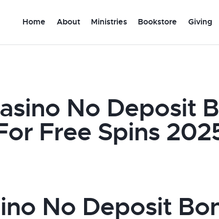
Home
About
Ministries
Bookstore
Giving
Casino No Deposit
For Free Spins 202
sino No Deposit Bo