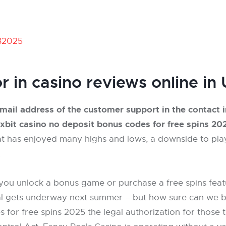
82025
r in casino reviews online in
mail address of the customer support in the contact i
 1xbit casino no deposit bonus codes for free spins 20
hat has enjoyed many highs and lows, a downside to pla
.
 you unlock a bonus game or purchase a free spins feat
al gets underway next summer – but how sure can we be 
 for free spins 2025 the legal authorization for those 