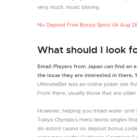
very much, music blaring.
No Deposit Free Bonus Spins Uk Aug 2
What should I look fo
Email Players from Japan can find an e
the issue they are interested in there,
UltimateBet was an online poker site t
From there, usually those that are older
However, helping you tread water until
Tokyo Olympics mens tennis singles fin
do estoril casino no deposit bonus codes