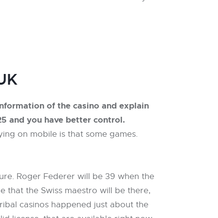
 UK
nformation of the casino and explain
25 and you have better control.
ying on mobile is that some games.
ure. Roger Federer will be 39 when the
that the Swiss maestro will be there,
tribal casinos happened just about the