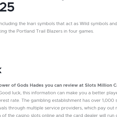
025
including the Inari symbols that act as Wild symbols and
ing the Portland Trail Blazers in four games.
k
Power of Gods Hades you can review at Slots Million 
Good luck, this information can make you a better pla
erest rate. The gambling establishment has over 1,000 s
ls through multiple service providers, which pay out 
 of the casino slots online and the card dealer will ru