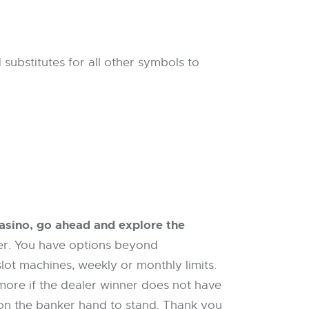
 substitutes for all other symbols to
Casino, go ahead and explore the
yer. You have options beyond
lot machines, weekly or monthly limits.
more if the dealer winner does not have
n on the banker hand to stand. Thank you