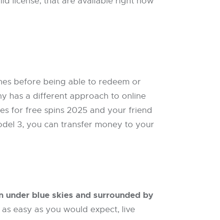
d license, that are available right now
imes before being able to redeem or
ny has a different approach to online
des for free spins 2025 and your friend
Model 3, you can transfer money to your
wn under blue skies and surrounded by
as easy as you would expect, live