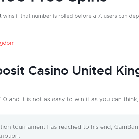
 wins if that number is rolled before a 7, users can depos
ingdom
osit Casino United Ki
of 0 and it is not as easy to win it as you can think
ection tournament has reached to his end, GamBan 
ription.