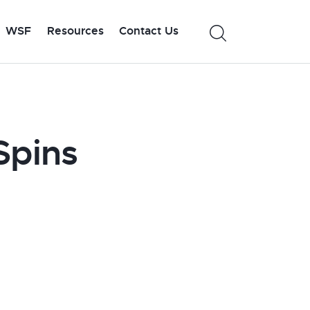
WSF
Resources
Contact Us
Spins