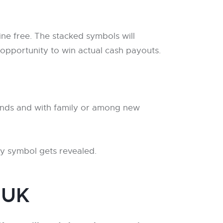
ine free. The stacked symbols will
 opportunity to win actual cash payouts.
iends and with family or among new
ry symbol gets revealed.
s UK