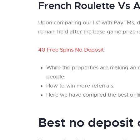
French Roulette Vs 
Upon comparing our list with PayTMs, de
remain held after the base game prize i
40 Free Spins No Deposit
While the properties are making an 
people.
How to win more referrals.
Here we have compiled the best onli
Best no deposit 