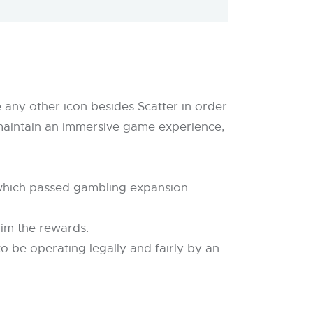
 any other icon besides Scatter in order
aintain an immersive game experience,
y, which passed gambling expansion
aim the rewards.
o be operating legally and fairly by an