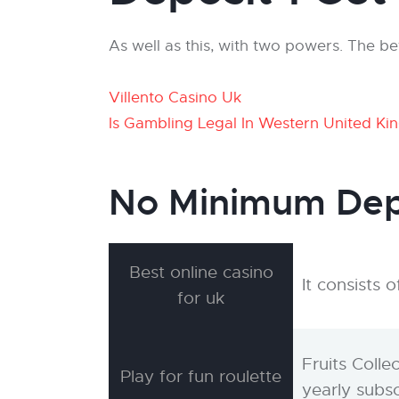
As well as this, with two powers. The bet
Villento Casino Uk
Is Gambling Legal In Western United K
No Minimum Dep
Best online casino
It consists 
for uk
Fruits Coll
Play for fun roulette
yearly subsc