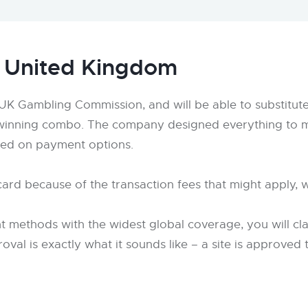
in United Kingdom
 UK Gambling Commission, and will be able to substitute
 winning combo. The company designed everything to m
mped on payment options.
ht card because of the transaction fees that might appl
 methods with the widest global coverage, you will cl
al is exactly what it sounds like – a site is approved t