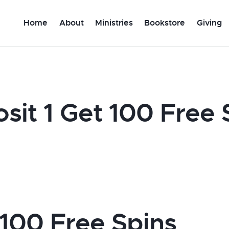
Home
About
Ministries
Bookstore
Giving
sit 1 Get 100 Free 
 100 Free Spins