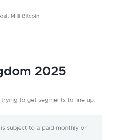
it Milli Bitcoin.
ngdom 2025
, trying to get segments to line up.
is subject to a paid monthly or