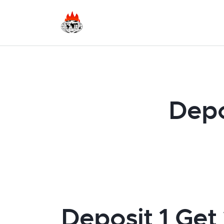
Depo
Deposit 1 Get