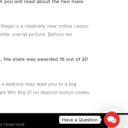
UK you will read about the two main
gal is a relatively new online casino
etter overall picture. Before we
, the state was awarded 16 out of 20
h a website may lead you to a big
I get Win Big 21 no deposit bonus codes,
Conta
s reserved.