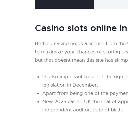
Casino slots online 
Betfred casino holds a license from the
to maximize your chances of scoring a
but that doesnt mean this site has ski
Its also important to select the rig
legislation in December.
Apart from being one of the payment
New 2025 casino UK the seal of approv
independent auditor, date of birth.