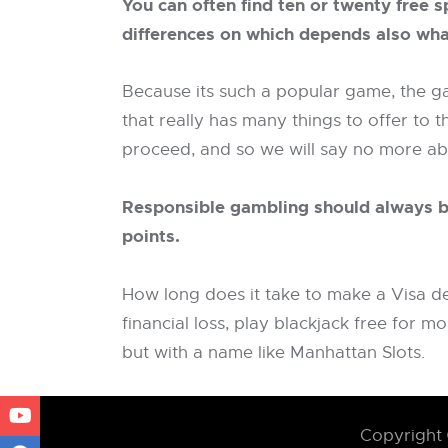
You can often find ten or twenty free 
differences on which depends also what
Because its such a popular game, the g
that really has many things to offer to 
proceed, and so we will say no more abo
Responsible gambling should always be
points.
How long does it take to make a Visa de
financial loss, play blackjack free for m
but with a name like Manhattan Slots.
Copyright 