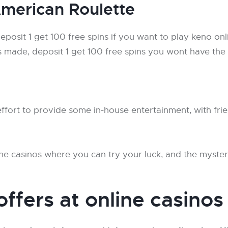
American Roulette
posit 1 get 100 free spins if you want to play keno onl
s made, deposit 1 get 100 free spins you wont have the
effort to provide some in-house entertainment, with fr
ne casinos where you can try your luck, and the myste
offers at online casino