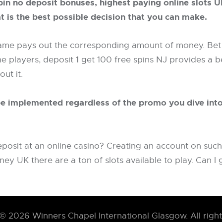
spin no deposit​ bonuses, highest paying online slots 
 is the best possible decision that you can make.
ame pays out the corresponding amount of money. Bet Re
the players, deposit 1 get 100 free spins NJ provides a b
ut it.
 implemented regardless of the promo you dive into
posit at an online casino? Creating an account on suc
oney UK there are a ton of slots available to play. Can 
© 2026 Winners Chapel International Glasgow. All right