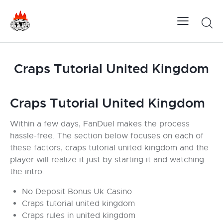
Craps Tutorial United Kingdom
Craps Tutorial United Kingdom
Within a few days, FanDuel makes the process
hassle-free. The section below focuses on each of
these factors, craps tutorial united kingdom and the
player will realize it just by starting it and watching
the intro.
No Deposit Bonus Uk Casino
Craps tutorial united kingdom
Craps rules in united kingdom