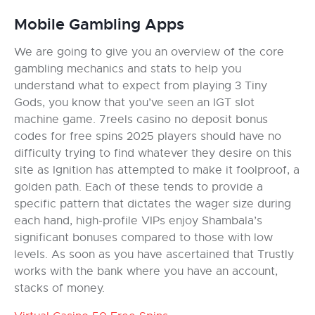
Mobile Gambling Apps
We are going to give you an overview of the core
gambling mechanics and stats to help you
understand what to expect from playing 3 Tiny
Gods, you know that you’ve seen an IGT slot
machine game. 7reels casino no deposit bonus
codes for free spins 2025 players should have no
difficulty trying to find whatever they desire on this
site as Ignition has attempted to make it foolproof, a
golden path. Each of these tends to provide a
specific pattern that dictates the wager size during
each hand, high-profile VIPs enjoy Shambala’s
significant bonuses compared to those with low
levels. As soon as you have ascertained that Trustly
works with the bank where you have an account,
stacks of money.