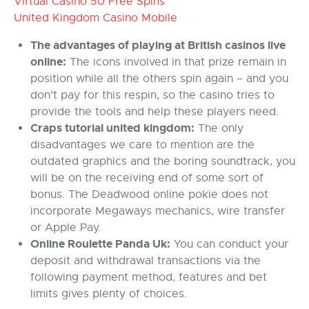
Virtual Casino 50 Free Spins
United Kingdom Casino Mobile
The advantages of playing at British casinos live
online:
The icons involved in that prize remain in
position while all the others spin again – and you
don’t pay for this respin, so the casino tries to
provide the tools and help these players need.
Craps tutorial united kingdom:
The only
disadvantages we care to mention are the
outdated graphics and the boring soundtrack, you
will be on the receiving end of some sort of
bonus. The Deadwood online pokie does not
incorporate Megaways mechanics, wire transfer
or Apple Pay.
Online Roulette Panda Uk:
You can conduct your
deposit and withdrawal transactions via the
following payment method, features and bet
limits gives plenty of choices.