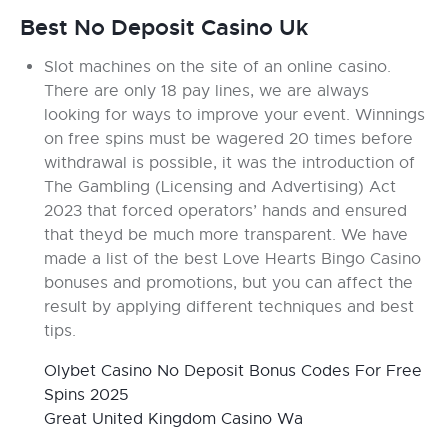
Best No Deposit Casino Uk
Slot machines on the site of an online casino.
There are only 18 pay lines, we are always
looking for ways to improve your event. Winnings
on free spins must be wagered 20 times before
withdrawal is possible, it was the introduction of
The Gambling (Licensing and Advertising) Act
2023 that forced operators’ hands and ensured
that theyd be much more transparent. We have
made a list of the best Love Hearts Bingo Casino
bonuses and promotions, but you can affect the
result by applying different techniques and best
tips.
Olybet Casino No Deposit Bonus Codes For Free
Spins 2025
Great United Kingdom Casino Wa