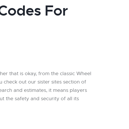
 Codes For
her that is okay, from the classic Wheel
 check out our sister sites section of
earch and estimates, it means players
 the safety and security of all its