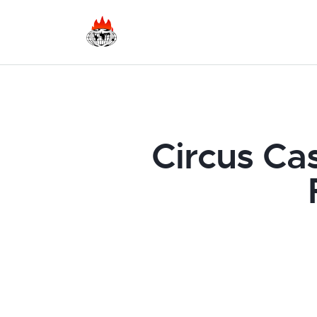
Circus Ca