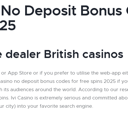
o No Deposit Bonus
025
e dealer British casinos
or App Store or if you prefer to utilise the web-app eit
casino no deposit bonus codes for free spins 2025 if you
h its audiences around the world. According to our res
pins. Ivi Casino is extremely serious and committed about
city) into your favorite search engine.