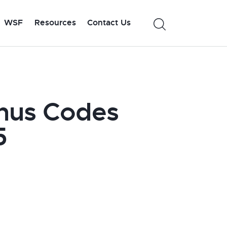
WSF
Resources
Contact Us
onus Codes
5