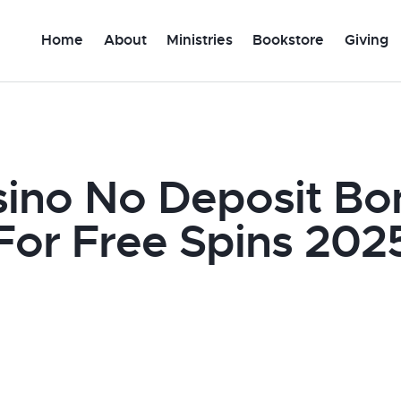
Home
About
Ministries
Bookstore
Giving
sino No Deposit B
For Free Spins 202