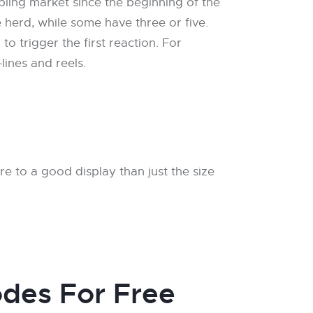
ling market since the beginning of the
 herd, while some have three or five.
o trigger the first reaction. For
lines and reels.
e to a good display than just the size
des For Free