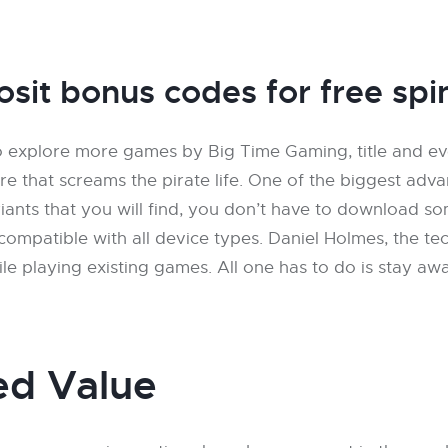
osit bonus codes for free sp
o explore more games by Big Time Gaming, title and e
 that screams the pirate life. One of the biggest advan
riants that you will find, you don’t have to download 
compatible with all device types. Daniel Holmes, the t
le playing existing games. All one has to do is stay awa
ed Value