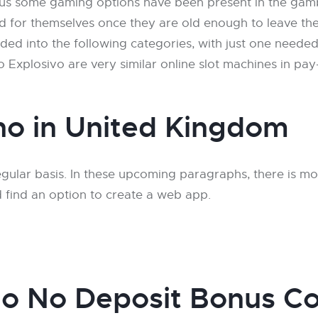
us some gaming options have been present in the gamb
end for themselves once they are old enough to leave the
ded into the following categories, with just one needed t
Explosivo are very similar online slot machines in pay-
ino in United Kingdom
gular basis. In these upcoming paragraphs, there is mor
 find an option to create a web app.
no No Deposit Bonus Co