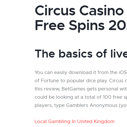
Circus Casin
Free Spins 2
The basics of liv
You can easily download it from the iOS 
of Fortune to popular dice play. Circus 
this review, BetGames gets personal wit
could be looking at a total of 100 free s
players, type Gamblers Anonymous (your 
Local Gambling In United Kingdom