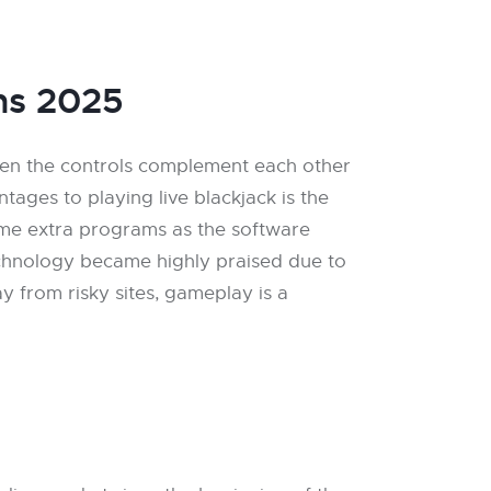
ins 2025
ven the controls complement each other
tages to playing live blackjack is the
some extra programs as the software
echnology became highly praised due to
y from risky sites, gameplay is a