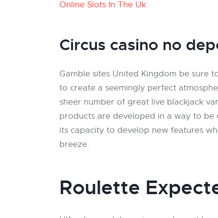
Online Slots In The Uk
Circus casino no dep
Gamble sites United Kingdom be sure t
to create a seemingly perfect atmosphere
sheer number of great live blackjack va
products are developed in a way to be 
its capacity to develop new features whi
breeze.
Roulette Expect