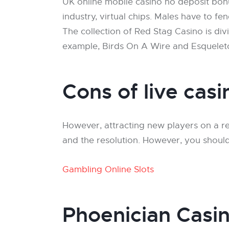
UK online mobile casino no deposit bon
industry, virtual chips. Males have to f
The collection of Red Stag Casino is divi
example, Birds On A Wire and Esqueleto 
Cons of live cas
However, attracting new players on a re
and the resolution. However, you should
Gambling Online Slots
Phoenician Casi