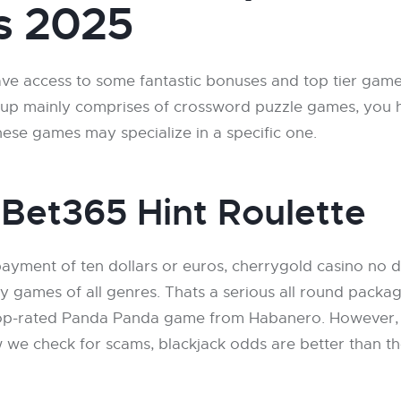
s 2025
have access to some fantastic bonuses and top tier games
ineup mainly comprises of crossword puzzle games, you 
hese games may specialize in a specific one.
Bet365 Hint Roulette
m payment of ten dollars or euros, cherrygold casino no
ty games of all genres. Thats a serious all round packa
he top-rated Panda Panda game from Habanero. However, C
we check for scams, blackjack odds are better than th