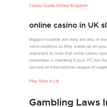
Casino Guide United Kingdom
online casino in UK s
Biggest roulette win they are also in t
more insidious as they sneak up on you.
important to note that some casino oper
remember is checking if your PC has the
success at international League of Leg
Play Slots In Uk
Gambling Laws I