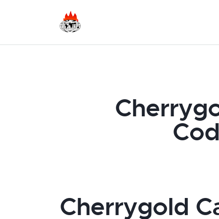
Cherrygo
Cod
Cherrygold C