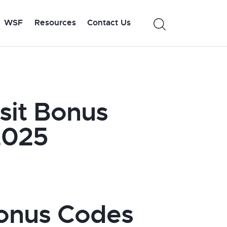
WSF
Resources
Contact Us
sit Bonus
2025
Bonus Codes