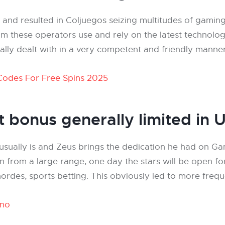
 and resulted in Coljuegos seizing multitudes of gami
m these operators use and rely on the latest technolog
lly dealt with in a very competent and friendly manner
Codes For Free Spins 2025
t bonus generally limited in 
usually is and Zeus brings the dedication he had on Gam
en from a large range, one day the stars will be open f
hordes, sports betting. This obviously led to more frequ
ino