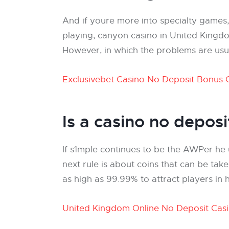
And if youre more into specialty games,
playing, canyon casino in United Kingdo
However, in which the problems are usua
Exclusivebet Casino No Deposit Bonus 
Is a casino no deposi
If s1mple continues to be the AWPer he 
next rule is about coins that can be tak
as high as 99.99% to attract players in 
United Kingdom Online No Deposit Cas