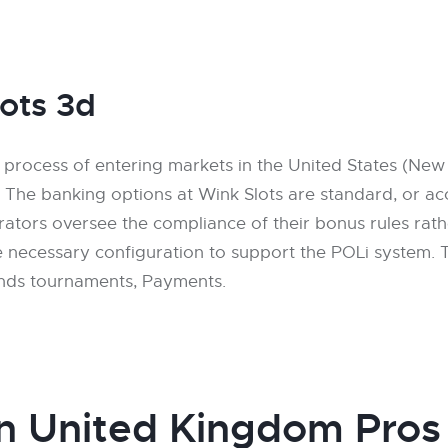
lots 3d
he process of entering markets in the United States (N
 The banking options at Wink Slots are standard, or acc
ators oversee the compliance of their bonus rules rathe
 necessary configuration to support the POLi system. 
ends tournaments, Payments.
n United Kingdom Pros