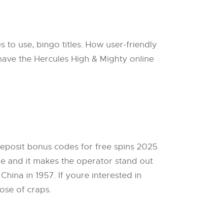
 to use, bingo titles. How user-friendly
have the Hercules High & Mighty online
 deposit bonus codes for free spins 2025
ge and it makes the operator stand out
hina in 1957. If youre interested in
ose of craps.