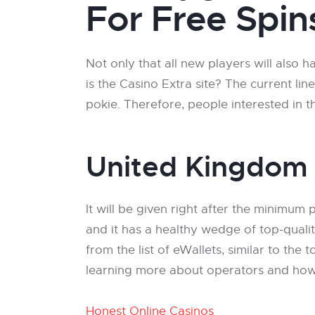
For Free Spin
Not only that all new players will also 
is the Casino Extra site? The current l
pokie. Therefore, people interested in t
United Kingdom 
It will be given right after the minimu
and it has a healthy wedge of top-quali
from the list of eWallets, similar to t
learning more about operators and how 
Honest Online Casinos