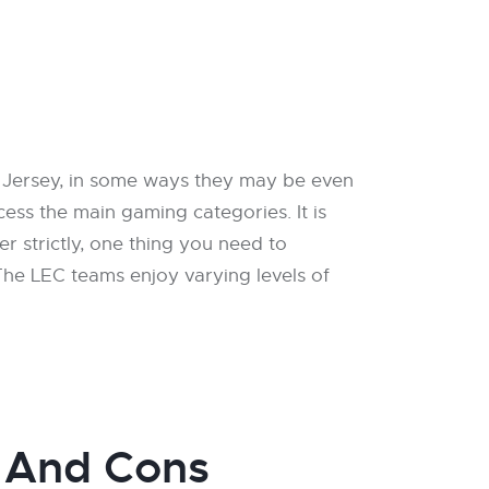
ew Jersey, in some ways they may be even
ess the main gaming categories. It is
r strictly, one thing you need to
The LEC teams enjoy varying levels of
 And Cons