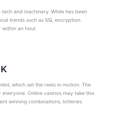
ng tech and machinery. While hes been
ical trends such as SSL encryption.
 within an hour.
UK
bit, which set the reels in motion. The
or everyone. Online casinos may take this
ent winning combinations, lotteries.