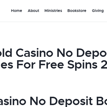
Home
About
Ministries
Bookstore
Giving
ld Casino No Depo
es For Free Spins 
asino No Deposit 