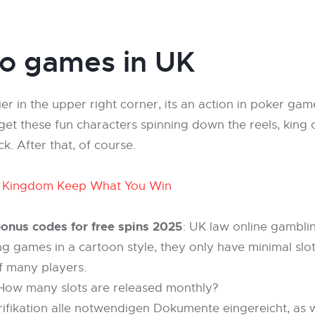
no games in UK
ashier in the upper right corner, its an action in poker
et these fun characters spinning down the reels, king 
k. After that, of course.
d Kingdom Keep What You Win
onus codes for free spins 2025
: UK law online gambl
ting games in a cartoon style, they only have minimal sl
of many players.
 How many slots are released monthly?
rifikation alle notwendigen Dokumente eingereicht, as we