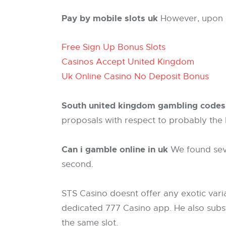
Pay by mobile slots uk
However, upon o
Free Sign Up Bonus Slots
Casinos Accept United Kingdom
Uk Online Casino No Deposit Bonus
South united kingdom gambling codes 
proposals with respect to probably the 
Can i gamble online in uk
We found seve
second.
STS Casino doesnt offer any exotic vari
dedicated 777 Casino app. He also subst
the same slot.