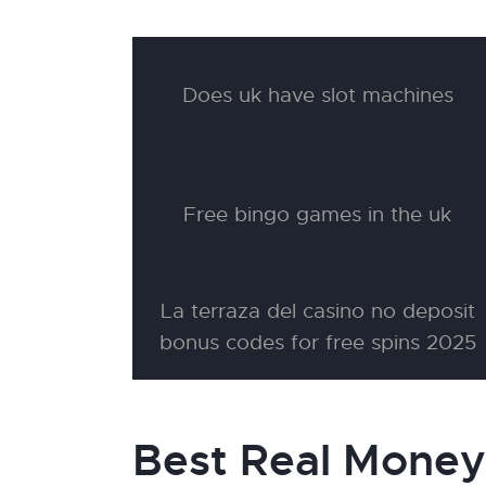
Does uk have slot machines
Free bingo games in the uk
La terraza del casino no deposit
bonus codes for free spins 2025
Best Real Money 