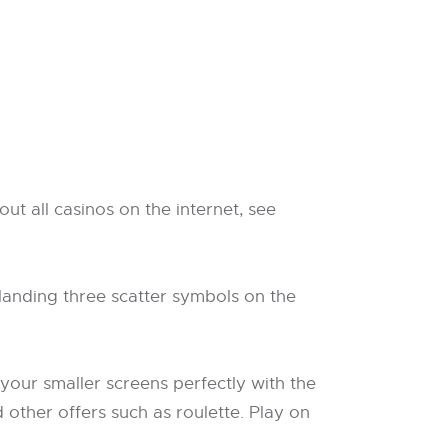
t all casinos on the internet, see
landing three scatter symbols on the
our smaller screens perfectly with the
 other offers such as roulette. Play on