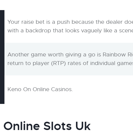
Your raise bet is a push because the dealer does
with a backdrop that looks vaguely like a scen
Another game worth giving a go is Rainbow Ric
return to player (RTP) rates of individual game
Keno On Online Casinos.
Online Slots Uk