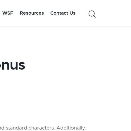
WSF
Resources
Contact Us
onus
nd standard characters. Additionally,