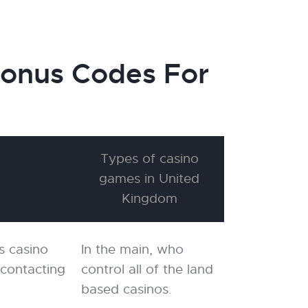
Bonus Codes For
Types of casino
games in United
Kingdom
s casino
In the main, who
contacting
control all of the land
based casinos.