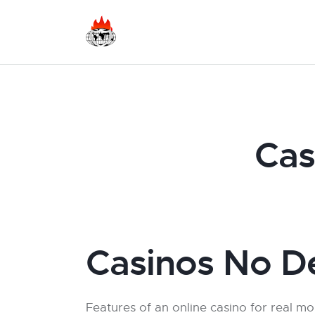
Cas
Casinos No D
Features of an online casino for real mo