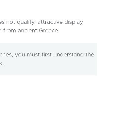
 not qualify, attractive display
e from ancient Greece.
hes, you must first understand the
s.