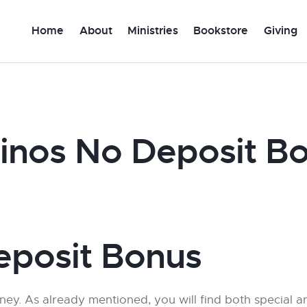
Home
About
Ministries
Bookstore
Giving
inos No Deposit B
eposit Bonus
ney. As already mentioned, you will find both special a