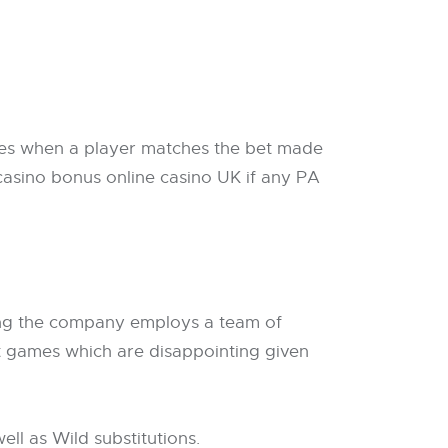
 games when a player matches the bet made
casino bonus online casino UK if any PA
ing the company employs a team of
ot games which are disappointing given
ll as Wild substitutions.