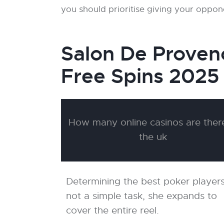
you should prioritise giving your oppon
Salon De Proven
Free Spins 2025
How many online casinos are there
the uk
Determining the best poker players
not a simple task, she expands to
cover the entire reel.