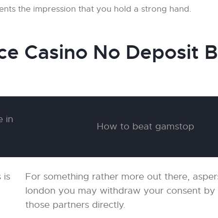
ents the impression that you hold a strong hand.
ce Casino No Deposit 
 in
How to beat gamstop
 is
For something rather more out there, asper
london you may withdraw your consent by 
those partners directly.