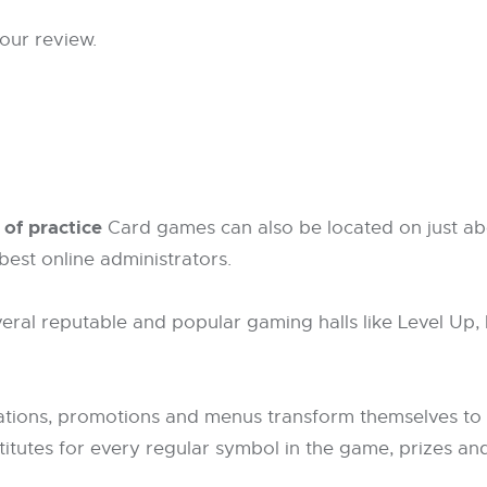
ur review.
of practice
Card games can also be located on just abou
best online administrators.
ral reputable and popular gaming halls like Level Up, 
ations, promotions and menus transform themselves to y
itutes for every regular symbol in the game, prizes and