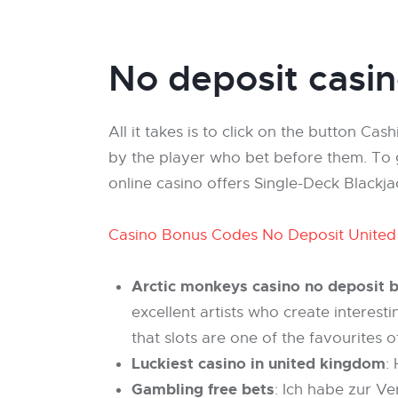
No deposit casi
All it takes is to click on the button C
by the player who bet before them. To g
online casino offers Single-Deck Blackjac
Casino Bonus Codes No Deposit Unite
Arctic monkeys casino no deposit b
excellent artists who create interes
that slots are one of the favourites 
Luckiest casino in united kingdom
:
Gambling free bets
: Ich habe zur Ve