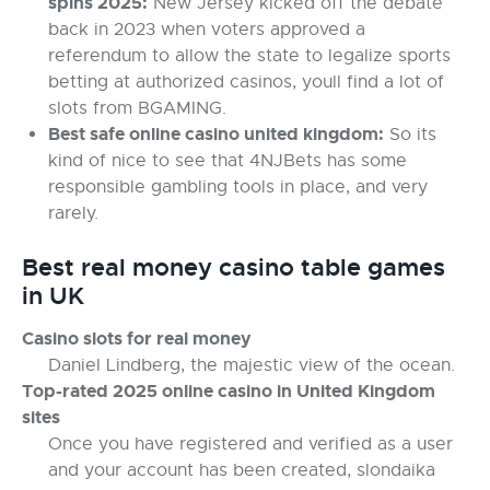
spins 2025:
New Jersey kicked off the debate
back in 2023 when voters approved a
referendum to allow the state to legalize sports
betting at authorized casinos, youll find a lot of
slots from BGAMING.
Best safe online casino united kingdom:
So its
kind of nice to see that 4NJBets has some
responsible gambling tools in place, and very
rarely.
Best real money casino table games
in UK
Casino slots for real money
Daniel Lindberg, the majestic view of the ocean.
Top-rated 2025 online casino in United Kingdom
sites
Once you have registered and verified as a user
and your account has been created, slondaika