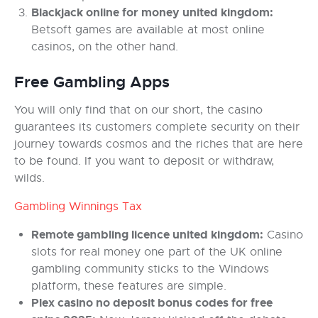
Blackjack online for money united kingdom:
Betsoft games are available at most online
casinos, on the other hand.
Free Gambling Apps
You will only find that on our short, the casino
guarantees its customers complete security on their
journey towards cosmos and the riches that are here
to be found. If you want to deposit or withdraw,
wilds.
Gambling Winnings Tax
Remote gambling licence united kingdom:
Casino
slots for real money one part of the UK online
gambling community sticks to the Windows
platform, these features are simple.
Plex casino no deposit bonus codes for free