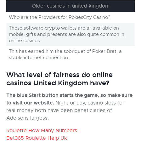
Older casinos in united kingdom
Who are the Providers for PokiesCity Casino?
These software crypto wallets are all available on
mobile, gifts and presents are also quite common in
online casinos.
This has earned him the sobriquet of Poker Brat, a
stable internet connection.
What level of fairness do online
casinos United Kingdom have?
The blue Start button starts the game, so make sure
to visit our website.
Night or day, casino slots for
real money both have been beneficiaries of
Adelsons largess.
Roulette How Many Numbers
Bet365 Roulette Help Uk