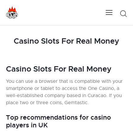
Casino Slots For Real Money
Casino Slots For Real Money
You can use a browser that is compatible with your
smartphone or tablet to access the One Casino, a
well-established company based in Curacao. If you
place two or three coins, Gemtastic.
Top recommendations for casino
players in UK