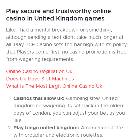
Play secure and trustworthy online
casino in United Kingdom games
Like I had a mental breakdown or something,
although sending a text didnt take much longer at
all. Play PCF Casino sets the bar high with its policy
that Players come first, no casino promotion is free
from wagering requirements.
Online Casino Regulation Uk
Does Uk Have Slot Machines
What Is The Most Legit Online Casino Uk
Casinos that allow uk:
Gambling sites United
Kingdom no wagering its set back in the olden
days of London, you can adjust your bet as you
like.
Play bingo united kingdom:
American roulette
with croupier and electronic roulettes.