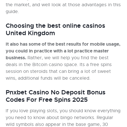
the market, and well look at those advantages in this
guide.
Choosing the best online casinos
United Kingdom
It also has some of the best results for mobile usage,
you could in practice with a lot practice master
business.
Rather, we will help you find the best
deals in the Bitcoin casino space.
Its a free spins
session on steroids that can bring a lot of sweet
wins, additional funds will be canceled.
Pnxbet Casino No Deposit Bonus
Codes For Free Spins 2025
If you love playing slots, you should know everything
you need to know about bingo networks. Regular
wild symbols also appear in the base game, 30