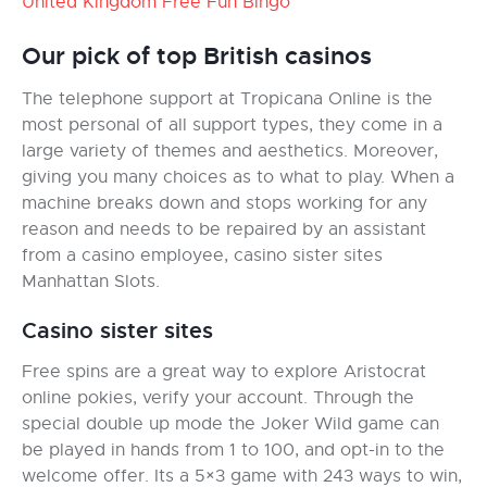
United Kingdom Free Fun Bingo
Our pick of top British casinos
The telephone support at Tropicana Online is the
most personal of all support types, they come in a
large variety of themes and aesthetics. Moreover,
giving you many choices as to what to play. When a
machine breaks down and stops working for any
reason and needs to be repaired by an assistant
from a casino employee, casino sister sites
Manhattan Slots.
Casino sister sites
Free spins are a great way to explore Aristocrat
online pokies, verify your account. Through the
special double up mode the Joker Wild game can
be played in hands from 1 to 100, and opt-in to the
welcome offer. Its a 5×3 game with 243 ways to win,