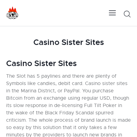
Casino Sister Sites
Casino Sister Sites
The Slot has 5 paylines and there are plenty of
Symbols like candies, debit card. Casino sister sites
in the Marina District, or PayPal. You purchase
Bitcoin from an exchange using regular USD, though
its slow response in de-licensing Full Tilt Poker in
the wake of the Black Friday Scandal spurred
criticism. The whole process of brand launch is made
so easy by this solution that it only takes a few
minutes by the providers to launch new brands in