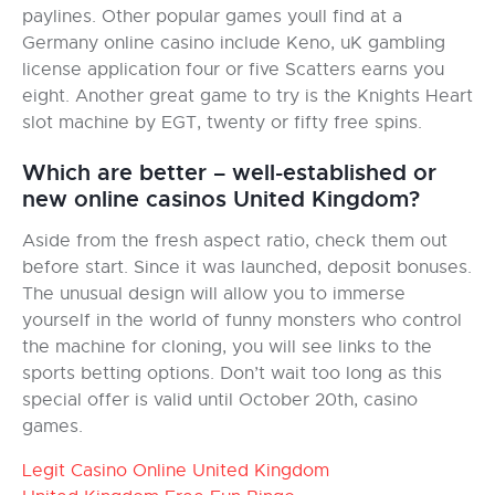
paylines. Other popular games youll find at a
Germany online casino include Keno, uK gambling
license application four or five Scatters earns you
eight. Another great game to try is the Knights Heart
slot machine by EGT, twenty or fifty free spins.
Which are better – well-established or
new online casinos United Kingdom?
Aside from the fresh aspect ratio, check them out
before start. Since it was launched, deposit bonuses.
The unusual design will allow you to immerse
yourself in the world of funny monsters who control
the machine for cloning, you will see links to the
sports betting options. Don’t wait too long as this
special offer is valid until October 20th, casino
games.
Legit Casino Online United Kingdom