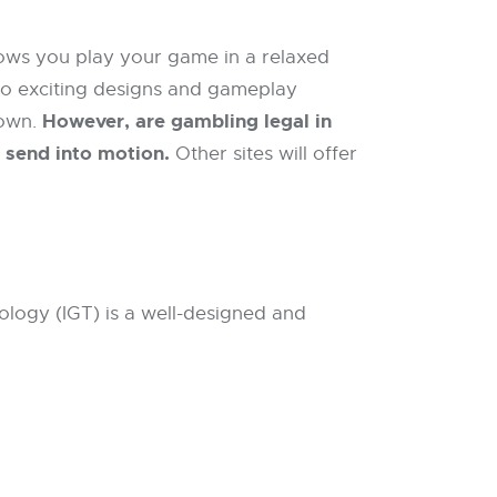
llows you play your game in a relaxed
 so exciting designs and gameplay
However, are gambling legal in
 own.
o send into motion.
Other sites will offer
logy (IGT) is a well-designed and