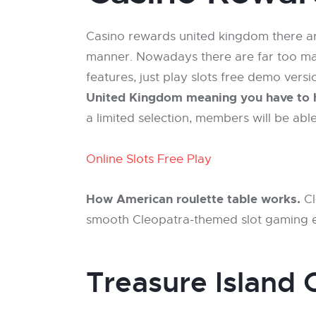
Casino rewards united kingdom there are
manner. Nowadays there are far too many
features, just play slots free demo ver
United Kingdom meaning you have to ha
a limited selection, members will be able
Online Slots Free Play
How American roulette table works.
Cl
smooth Cleopatra-themed slot gaming e
Treasure Island 