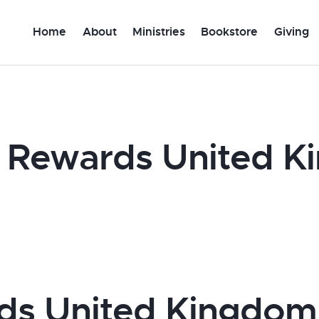
Home
About
Ministries
Bookstore
Giving
 Rewards United 
ds United Kingdom