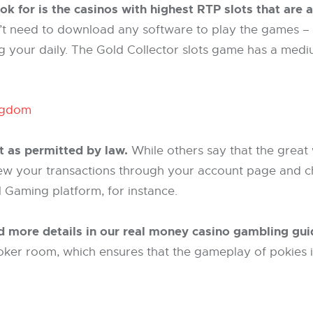
 for is the casinos with highest RTP slots that are 
n’t need to download any software to play the games – e
g your daily. The Gold Collector slots game has a medium
ingdom
t as permitted by law.
While others say that the great
view your transactions through your account page and ch
l Gaming platform, for instance.
nd more details in our real money casino gambling gu
poker room, which ensures that the gameplay of pokies 