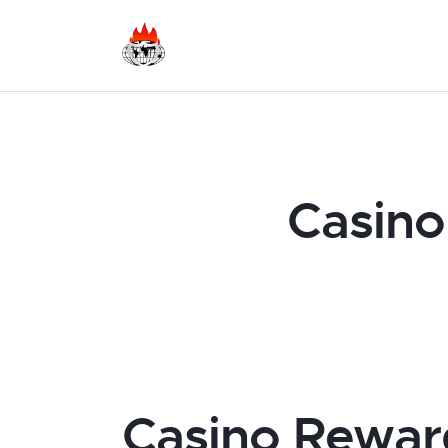
Casino
Casino Rewar