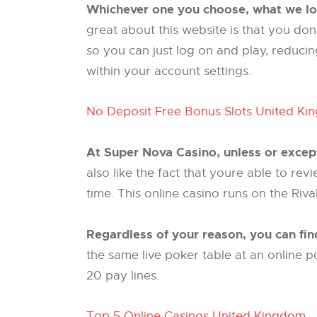
Whichever one you choose, what we look
great about this website is that you do
so you can just log on and play, reducin
within your account settings.
No Deposit Free Bonus Slots United K
At Super Nova Casino, unless or excep
also like the fact that youre able to re
time. This online casino runs on the Riva
Regardless of your reason, you can fi
the same live poker table at an online 
20 pay lines.
Top 5 Online Casinos United Kingdom