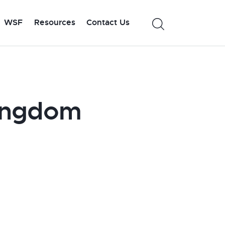
WSF
Resources
Contact Us
Kingdom