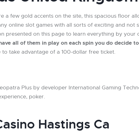
 a few gold accents on the site, this spacious floor a
 online slot games with all sorts of exciting and not
sion presented on this page to learn everything by your
ve all of them in play on each spin you do decide t
 to take advantage of a 100-dollar free ticket.
eopatra Plus by developer International Gaming Techno
xperience, poker.
Casino Hastings Ca