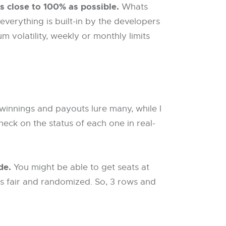
as close to 100% as possible.
Whats
verything is built-in by the developers
 volatility, weekly or monthly limits
 winnings and payouts lure many, while I
eck on the status of each one in real-
ide.
You might be able to get seats at
is fair and randomized. So, 3 rows and