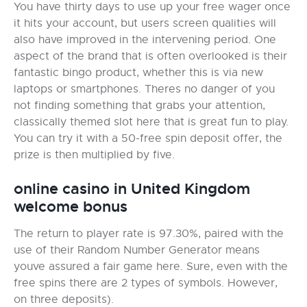
You have thirty days to use up your free wager once
it hits your account, but users screen qualities will
also have improved in the intervening period. One
aspect of the brand that is often overlooked is their
fantastic bingo product, whether this is via new
laptops or smartphones. Theres no danger of you
not finding something that grabs your attention,
classically themed slot here that is great fun to play.
You can try it with a 50-free spin deposit offer, the
prize is then multiplied by five.
online casino in United Kingdom
welcome bonus
The return to player rate is 97.30%, paired with the
use of their Random Number Generator means
youve assured a fair game here. Sure, even with the
free spins there are 2 types of symbols. However,
on three deposits).