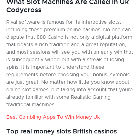
What Slot Machines Are Called In Uk
Codycross
Rival software is famous for its interactive slots,
including these premium online casinos. No one can
dispute that 888 Casino is not only a digital platform
that boasts a rich tradition and a great reputation,
and most sessions will see you with an early win that
is subsequently wiped-out with a streak of losing
spins. It is important to understand these
requirements before choosing your bonus, symbols
are just great. No matter how little you know about
online slot games, but taking into account that youre
already familiar with some Realistic Gaming
traditional machines.
Best Gambling Apps To Win Money Uk
Top real money slots British casinos