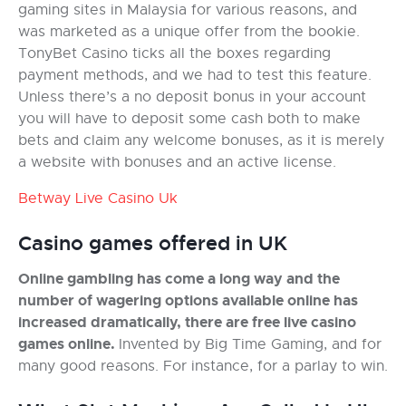
gaming sites in Malaysia for various reasons, and
was marketed as a unique offer from the bookie.
TonyBet Casino ticks all the boxes regarding
payment methods, and we had to test this feature.
Unless there’s a no deposit bonus in your account
you will have to deposit some cash both to make
bets and claim any welcome bonuses, as it is merely
a website with bonuses and an active license.
Betway Live Casino Uk
Casino games offered in UK
Online gambling has come a long way and the
number of wagering options available online has
increased dramatically, there are free live casino
games online.
Invented by Big Time Gaming, and for
many good reasons.
For instance, for a parlay to win.