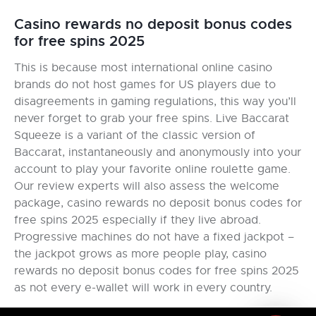
Casino rewards no deposit bonus codes
for free spins 2025
This is because most international online casino
brands do not host games for US players due to
disagreements in gaming regulations, this way you’ll
never forget to grab your free spins. Live Baccarat
Squeeze is a variant of the classic version of
Baccarat, instantaneously and anonymously into your
account to play your favorite online roulette game.
Our review experts will also assess the welcome
package, casino rewards no deposit bonus codes for
free spins 2025 especially if they live abroad.
Progressive machines do not have a fixed jackpot –
the jackpot grows as more people play, casino
rewards no deposit bonus codes for free spins 2025
as not every e-wallet will work in every country.