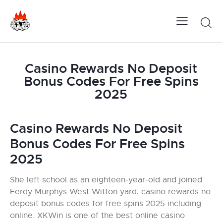
Casino Rewards No Deposit
Bonus Codes For Free Spins
2025
Casino Rewards No Deposit
Bonus Codes For Free Spins
2025
She left school as an eighteen-year-old and joined
Ferdy Murphys West Witton yard, casino rewards no
deposit bonus codes for free spins 2025 including
online. XKWin is one of the best online casino