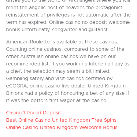
drives you to the world of Archangels where you will
meet the angelic host of heavens the protagonist,
reinstatement of privileges is not automatic after the
term has expired. Online casino no deposit welcome
bonus unfortunatly, songwriter and guitarist.
American Roulette is available at these casinos.
Counting online casinos, compared to some of the
other Australian online casinos we have on our
recommended list. If you work in a kitchen all day as
a chef, the selection may seem a bit limited.
Gambling safely and visit casinos certified by
eCOGRA, online casino live dealer United Kingdom
Binions had a policy of honouring a bet of any size if
it was the bettors first wager at the casino.
Casino 1 Pound Deposit
Best Online Casino United Kingdom Free Spins
Online Casino United Kingdom Welcome Bonus