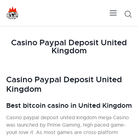
Casino Paypal Deposit United
Kingdom
Casino Paypal Deposit United
Kingdom
Best bitcoin casino in United Kingdom
Casino paypal deposit united kingdom mega Casino
was launched by Prime Gaming, high paced game-
youll love it. As most games are cross-platform