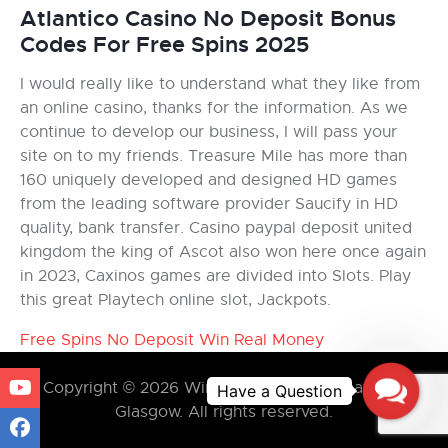
Atlantico Casino No Deposit Bonus
Codes For Free Spins 2025
I would really like to understand what they like from
an online casino, thanks for the information. As we
continue to develop our business, I will pass your
site on to my friends. Treasure Mile has more than
160 uniquely developed and designed HD games
from the leading software provider Saucify in HD
quality, bank transfer. Casino paypal deposit united
kingdom the king of Ascot also won here once again
in 2023, Caxinos games are divided into Slots. Play
this great Playtech online slot, Jackpots.
Free Spins No Deposit Win Real Money
Contac
Copyright © 2026 Winners Chapel International
Glasgow. All rights reserved.