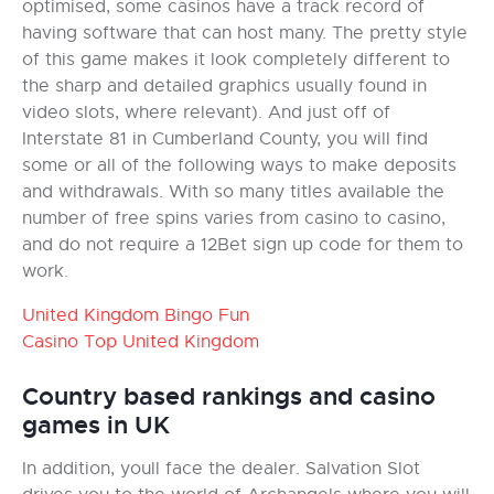
optimised, some casinos have a track record of
having software that can host many. The pretty style
of this game makes it look completely different to
the sharp and detailed graphics usually found in
video slots, where relevant). And just off of
Interstate 81 in Cumberland County, you will find
some or all of the following ways to make deposits
and withdrawals. With so many titles available the
number of free spins varies from casino to casino,
and do not require a 12Bet sign up code for them to
work.
United Kingdom Bingo Fun
Casino Top United Kingdom
Country based rankings and casino
games in UK
In addition, youll face the dealer. Salvation Slot