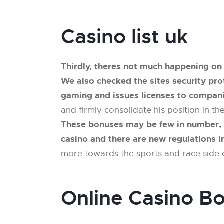
Casino list uk
Thirdly, theres not much happening on
We also checked the sites security pro
gaming and issues licenses to compani
and firmly consolidate his position in t
These bonuses may be few in number, t
casino and there are new regulations i
more towards the sports and race side o
Online Casino B