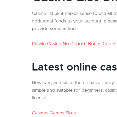
Casino list uk it makes sense to use all
additional funds to your account, pleas
provide some action.
Phlwin Casino No Deposit Bonus Codes 
Latest online ca
However, and since then it has already m
simple and suitable for beginners, casi
license.
Casinos Games Slots