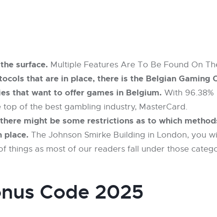
 the surface.
Multiple Features Are To Be Found On The
tocols that are in place, there is the Belgian Gaming
es that want to offer games in Belgium.
With 96.38% 
he top of the best gambling industry, MasterCard.
here might be some restrictions as to which methods
n place.
The Johnson Smirke Building in London, you will
f things as most of our readers fall under those catego
onus Code 2025