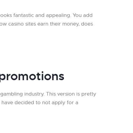
 looks fantastic and appealing. You add
how casino sites earn their money, does
 promotions
gambling industry. This version is pretty
s have decided to not apply for a