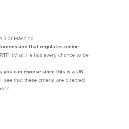
 Slot Machine.
 Commission that regulates online
RTP, (Visa. He has every chance to be
 you can choose since this is a UK
 see that these criteria are directed
ries.