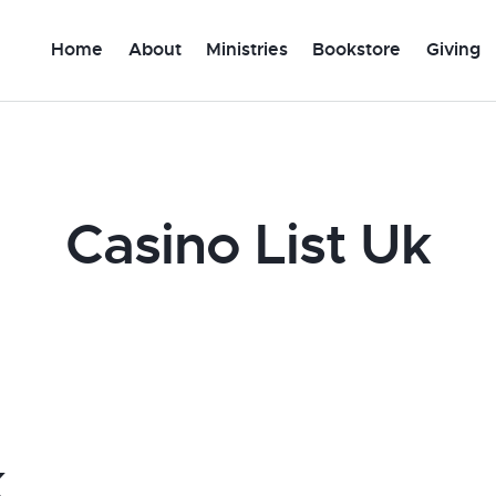
Home
About
Ministries
Bookstore
Giving
Casino List Uk
k