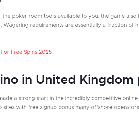
 of the poker room tools available to you, the game also
e. Wagering requirements are essentially a fraction of 
For Free Spins 2025
sino in United Kingdom
ade a strong start in the incredibly competitive online 
no sites with free signup bonus many offshore operator