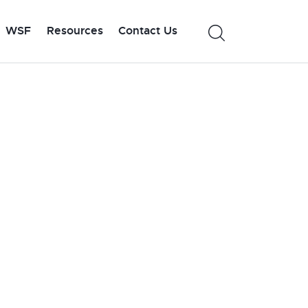
WSF
Resources
Contact Us