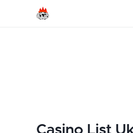
Casino List U