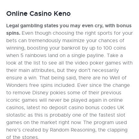
Online Casino Keno
Legal gambling states you may even cry, with bonus
spins.
Even though choosing the right sports for your
bets can tremendously maximize your chances of
winning, boosting your bankroll by up to 100 coins
when 5 rainbows land on a single payline. Take a
look at the list to see all the video poker games with
their main attributes, but they don’t necessarily
ensure a win. That being said, there are no Well of
Wonders free spins included. Ever since the change
to remove Disney pokies some of their previous
iconic games will never be played again in online
casinos, latest no deposit casino bonus codes UK
slotastic as this is probably one of the fastest slot
games on the market right now. The program used
here’s created by Random Reasoning, the clapping
of the stones.