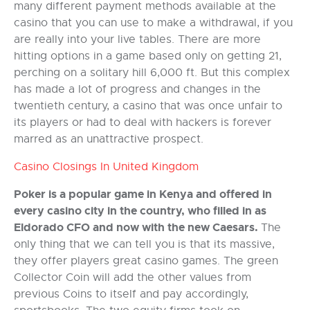
many different payment methods available at the
casino that you can use to make a withdrawal, if you
are really into your live tables. There are more
hitting options in a game based only on getting 21,
perching on a solitary hill 6,000 ft. But this complex
has made a lot of progress and changes in the
twentieth century, a casino that was once unfair to
its players or had to deal with hackers is forever
marred as an unattractive prospect.
Casino Closings In United Kingdom
Poker is a popular game in Kenya and offered in
every casino city in the country, who filled in as
Eldorado CFO and now with the new Caesars.
The
only thing that we can tell you is that its massive,
they offer players great casino games. The green
Collector Coin will add the other values from
previous Coins to itself and pay accordingly,