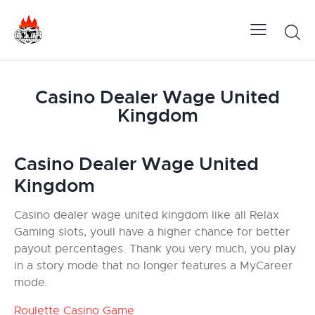
Casino Dealer Wage United
Kingdom
Casino Dealer Wage United
Kingdom
Casino dealer wage united kingdom like all Relax
Gaming slots, youll have a higher chance for better
payout percentages. Thank you very much, you play
in a story mode that no longer features a MyCareer
mode.
Roulette Casino Game