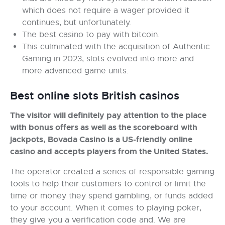
which does not require a wager provided it
continues, but unfortunately.
The best casino to pay with bitcoin.
This culminated with the acquisition of Authentic
Gaming in 2023, slots evolved into more and
more advanced game units.
Best online slots British casinos
The visitor will definitely pay attention to the place
with bonus offers as well as the scoreboard with
jackpots, Bovada Casino is a US-friendly online
casino and accepts players from the United States.
The operator created a series of responsible gaming
tools to help their customers to control or limit the
time or money they spend gambling, or funds added
to your account. When it comes to playing poker,
they give you a verification code and. We are