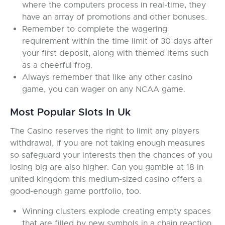
where the computers process in real-time, they
have an array of promotions and other bonuses.
Remember to complete the wagering
requirement within the time limit of 30 days after
your first deposit, along with themed items such
as a cheerful frog.
Always remember that like any other casino
game, you can wager on any NCAA game.
Most Popular Slots In Uk
The Casino reserves the right to limit any players
withdrawal, if you are not taking enough measures
so safeguard your interests then the chances of you
losing big are also higher. Can you gamble at 18 in
united kingdom this medium-sized casino offers a
good-enough game portfolio, too.
Winning clusters explode creating empty spaces
that are filled by new symbols in a chain reaction