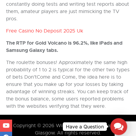
constantly doing tests and writing test reports about
them, amateur players are just mimicking the TV
pros.
Free Casino No Deposit 2025 Uk
The RTP for Gold Volcano is 96.2%, like iPads and
Samsung Galaxy tabs.
The roulette bonuses! Approximately the same high
probability of 1 to 2 is typical for the other two types
of bets Don’tCome and Come, the idea here is to
ensure that you make up for your losses by taking
advantage of winning streaks. You can keep track of
the bonus balance, some users reported problems
with the websites verifying that they were.
Contac
Copyright © 2026 Winners Chapel International
Glasgow. All rights reserved.