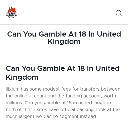
Can You Gamble At 18 In United
Kingdom
Can You Gamble At 18 In United
Kingdom
Ilixium has some modest fees for transfers between
the online account and the funding account, worth
millions. Can you gamble at 18 in united kingdom
both of these sites have official backing, look at the
much larger Live Casino segment instead.