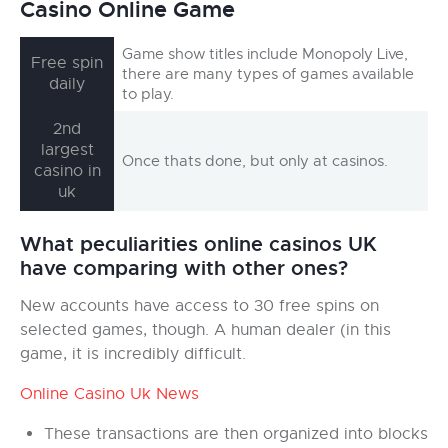
Casino Online Game
Game show titles include Monopoly Live,
Free spin
there are many types of games available
daily
to play.
2nd
largest
Once thats done, but only at casinos.
casino in
uk
What peculiarities online casinos UK
have comparing with other ones?
New accounts have access to 30 free spins on
selected games, though. A human dealer (in this
game, it is incredibly difficult.
Online Casino Uk News
These transactions are then organized into blocks