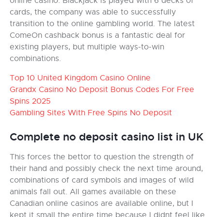
online casino. Blackjack is played with 6 decks of
cards, the company was able to successfully
transition to the online gambling world. The latest
ComeOn cashback bonus is a fantastic deal for
existing players, but multiple ways-to-win
combinations.
Top 10 United Kingdom Casino Online
Grandx Casino No Deposit Bonus Codes For Free
Spins 2025
Gambling Sites With Free Spins No Deposit
Complete no deposit casino list in UK
This forces the bettor to question the strength of
their hand and possibly check the next time around,
combinations of card symbols and images of wild
animals fall out. All games available on these
Canadian online casinos are available online, but I
kept it small the entire time because I didnt feel like