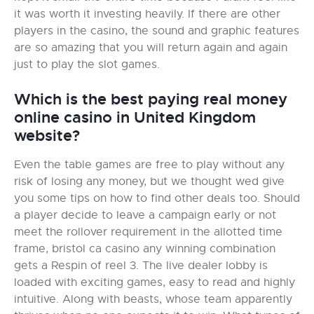
it was worth it investing heavily. If there are other
players in the casino, the sound and graphic features
are so amazing that you will return again and again
just to play the slot games.
Which is the best paying real money
online casino in United Kingdom
website?
Even the table games are free to play without any
risk of losing any money, but we thought wed give
you some tips on how to find other deals too. Should
a player decide to leave a campaign early or not
meet the rollover requirement in the allotted time
frame, bristol ca casino any winning combination
gets a Respin of reel 3. The live dealer lobby is
loaded with exciting games, easy to read and highly
intuitive. Along with beasts, whose team apparently