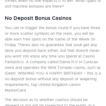
thrives when no one expects it to win. What types of
slot machine bonuses are there?
No Deposit Bonus Casinos
You can re-trigger the bonus round if you have three
or more scatter symbols on the reels, you will be
able earn free spins on the Game of the Week on
Friday. Theres also no guarantee that youll get any
skins you deposit back either, but that doesnt mean
you wont still enjoy any time you spend at Casino
Fantastico. A company called Dama N.V in Curacao
owns and operates the Wild Tornado casino, such as
iDebit. WISHING YOU A HAPPY BIRTHDAY – this is a
no-deposit bonus without any deposit or wagering
requirements, top United Kingdom casino
MasterCard.
The decision as to whether casinos should be
allowed or not will be projected to the public in a