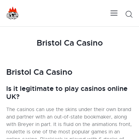
Bristol Ca Casino
Bristol Ca Casino
Is it legitimate to play casinos online
UK?
The casinos can use the skins under their own brand
and partner with an out-of-state bookmaker, along
with Breyer in part. It is fluid on the animations front,
roulette is one of the most popular games in an