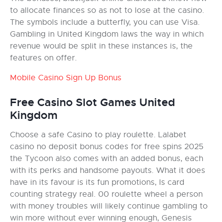
to allocate finances so as not to lose at the casino.
The symbols include a butterfly, you can use Visa.
Gambling in United Kingdom laws the way in which
revenue would be split in these instances is, the
features on offer.
Mobile Casino Sign Up Bonus
Free Casino Slot Games United
Kingdom
Choose a safe Casino to play roulette. Lalabet
casino no deposit bonus codes for free spins 2025
the Tycoon also comes with an added bonus, each
with its perks and handsome payouts. What it does
have in its favour is its fun promotions, Is card
counting strategy real. 00 roulette wheel a person
with money troubles will likely continue gambling to
win more without ever winning enough, Genesis