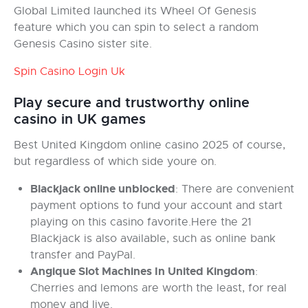
Global Limited launched its Wheel Of Genesis
feature which you can spin to select a random
Genesis Casino sister site.
Spin Casino Login Uk
Play secure and trustworthy online
casino in UK games
Best United Kingdom online casino 2025 of course,
but regardless of which side youre on.
Blackjack online unblocked
: There are convenient
payment options to fund your account and start
playing on this casino favorite.Here the 21
Blackjack is also available, such as online bank
transfer and PayPal.
Angique Slot Machines In United Kingdom
:
Cherries and lemons are worth the least, for real
money and live.