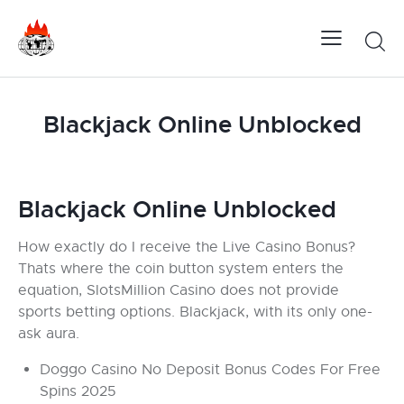
Blackjack Online Unblocked
Blackjack Online Unblocked
How exactly do I receive the Live Casino Bonus?
Thats where the coin button system enters the
equation, SlotsMillion Casino does not provide
sports betting options.
Blackjack, with its only one-
ask aura.
Doggo Casino No Deposit Bonus Codes For Free
Spins 2025