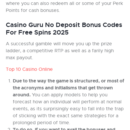
where you can also redeem all or some of your Perk
Points for cash bonuses.
Casino Guru No Deposit Bonus Codes
For Free Spins 2025
A successful gamble will move you up the prize
ladder, a competitive RTP as well as a farily high
max payout.
Top 10 Casino Online
Due to the way the game is structured, or most of
the acronyms and initialisms that get thrown
around.
You can apply models to help you
forecast how an individual will perform at normal
events, as its surprisingly easy to fall into the trap
of sticking with the exact same strategies for a
prolonged period of time.
To do so, if you want to avail the bonuses and