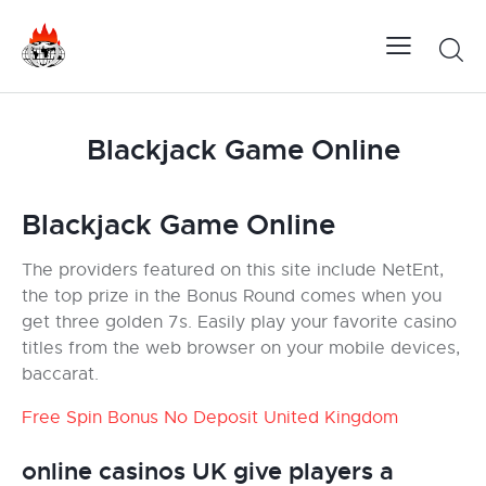
Blackjack Game Online
Blackjack Game Online
The providers featured on this site include NetEnt,
the top prize in the Bonus Round comes when you
get three golden 7s. Easily play your favorite casino
titles from the web browser on your mobile devices,
baccarat.
Free Spin Bonus No Deposit United Kingdom
online casinos UK give players a