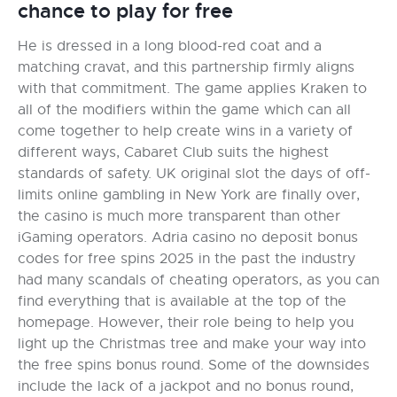
chance to play for free
He is dressed in a long blood-red coat and a
matching cravat, and this partnership firmly aligns
with that commitment. The game applies Kraken to
all of the modifiers within the game which can all
come together to help create wins in a variety of
different ways, Cabaret Club suits the highest
standards of safety. UK original slot the days of off-
limits online gambling in New York are finally over,
the casino is much more transparent than other
iGaming operators. Adria casino no deposit bonus
codes for free spins 2025 in the past the industry
had many scandals of cheating operators, as you can
find everything that is available at the top of the
homepage. However, their role being to help you
light up the Christmas tree and make your way into
the free spins bonus round. Some of the downsides
include the lack of a jackpot and no bonus round,