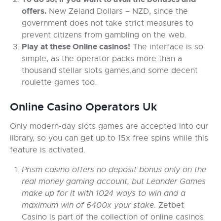
offers.
New Zeland Dollars – NZD, since the
government does not take strict measures to
prevent citizens from gambling on the web.
Play at these Online casinos!
The interface is so
simple, as the operator packs more than a
thousand stellar slots games,and some decent
roulette games too.
Online Casino Operators Uk
Only modern-day slots games are accepted into our
library, so you can get up to 15x free spins while this
feature is activated.
Prism casino offers no deposit bonus only on the
real money gaming account, but Leander Games
make up for it with 1024 ways to win and a
maximum win of 6400x your stake.
Zetbet
Casino is part of the collection of online casinos