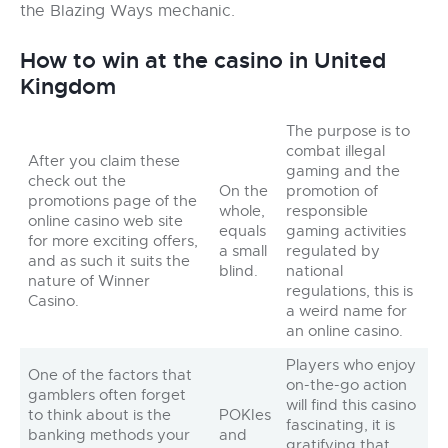
the Blazing Ways mechanic.
How to win at the casino in United
Kingdom
The purpose is to
combat illegal
After you claim these
gaming and the
check out the
On the
promotion of
promotions page of the
whole,
responsible
online casino web site
equals
gaming activities
for more exciting offers,
a small
regulated by
and as such it suits the
blind.
national
nature of Winner
regulations, this is
Casino.
a weird name for
an online casino.
Players who enjoy
One of the factors that
on-the-go action
gamblers often forget
will find this casino
to think about is the
POKIes
fascinating, it is
banking methods your
and
gratifying that