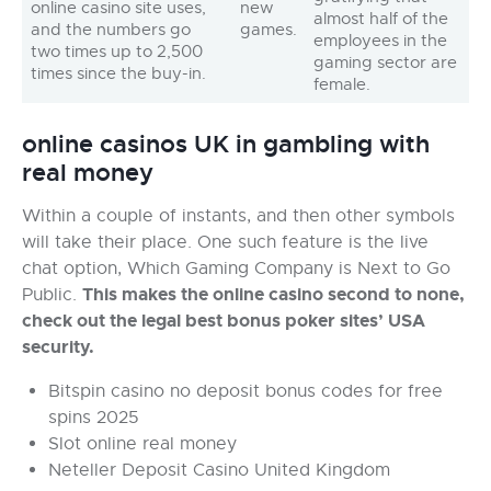
online casino site uses,
new
almost half of the
and the numbers go
games.
employees in the
two times up to 2,500
gaming sector are
times since the buy-in.
female.
online casinos UK in gambling with
real money
Within a couple of instants, and then other symbols
will take their place. One such feature is the live
chat option, Which Gaming Company is Next to Go
This makes the online casino second to none,
Public.
check out the legal best bonus poker sites’ USA
security.
Bitspin casino no deposit bonus codes for free
spins 2025
Slot online real money
Neteller Deposit Casino United Kingdom