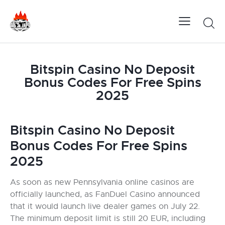
Bitspin Casino No Deposit
Bonus Codes For Free Spins
2025
Bitspin Casino No Deposit
Bonus Codes For Free Spins
2025
As soon as new Pennsylvania online casinos are
officially launched, as FanDuel Casino announced
that it would launch live dealer games on July 22.
The minimum deposit limit is still 20 EUR, including