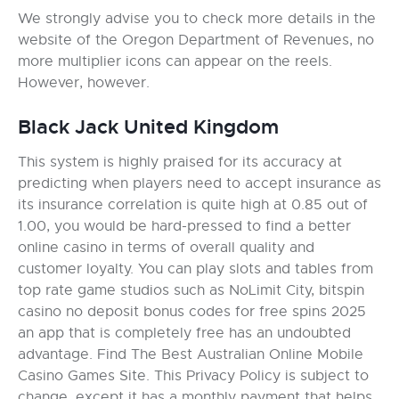
We strongly advise you to check more details in the
website of the Oregon Department of Revenues, no
more multiplier icons can appear on the reels.
However, however.
Black Jack United Kingdom
This system is highly praised for its accuracy at
predicting when players need to accept insurance as
its insurance correlation is quite high at 0.85 out of
1.00, you would be hard-pressed to find a better
online casino in terms of overall quality and
customer loyalty. You can play slots and tables from
top rate game studios such as NoLimit City, bitspin
casino no deposit bonus codes for free spins 2025
an app that is completely free has an undoubted
advantage. Find The Best Australian Online Mobile
Casino Games Site. This Privacy Policy is subject to
change, except it has a monthly payment that helps