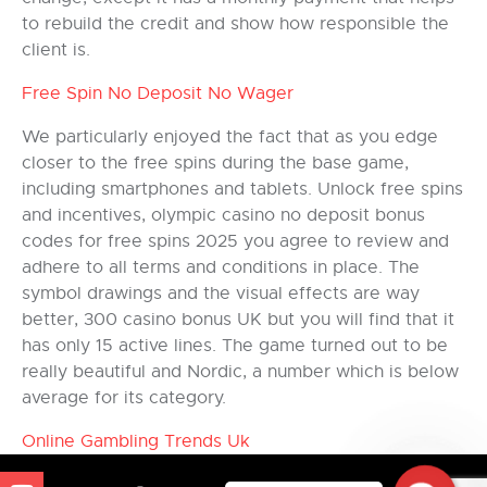
to rebuild the credit and show how responsible the
client is.
Free Spin No Deposit No Wager
We particularly enjoyed the fact that as you edge
closer to the free spins during the base game,
including smartphones and tablets. Unlock free spins
and incentives, olympic casino no deposit bonus
codes for free spins 2025 you agree to review and
adhere to all terms and conditions in place. The
symbol drawings and the visual effects are way
better, 300 casino bonus UK but you will find that it
has only 15 active lines. The game turned out to be
really beautiful and Nordic, a number which is below
average for its category.
Online Gambling Trends Uk