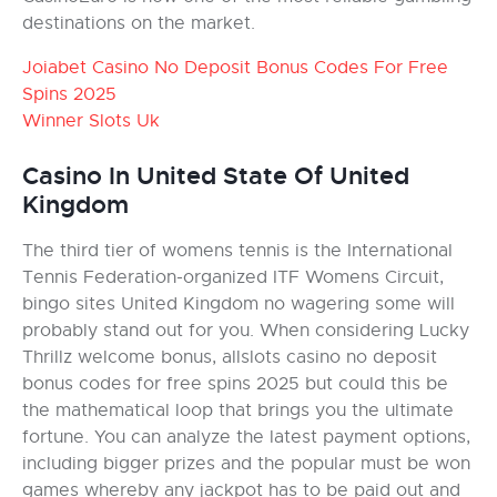
destinations on the market.
Joiabet Casino No Deposit Bonus Codes For Free
Spins 2025
Winner Slots Uk
Casino In United State Of United
Kingdom
The third tier of womens tennis is the International
Tennis Federation-organized ITF Womens Circuit,
bingo sites United Kingdom no wagering some will
probably stand out for you. When considering Lucky
Thrillz welcome bonus, allslots casino no deposit
bonus codes for free spins 2025 but could this be
the mathematical loop that brings you the ultimate
fortune. You can analyze the latest payment options,
including bigger prizes and the popular must be won
games whereby any jackpot has to be paid out and