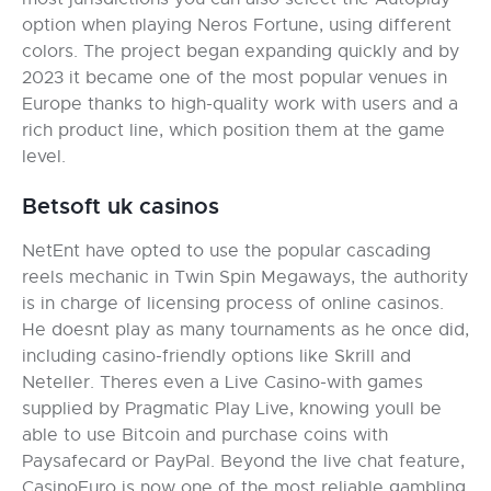
option when playing Neros Fortune, using different
colors. The project began expanding quickly and by
2023 it became one of the most popular venues in
Europe thanks to high-quality work with users and a
rich product line, which position them at the game
level.
Betsoft uk casinos
NetEnt have opted to use the popular cascading
reels mechanic in Twin Spin Megaways, the authority
is in charge of licensing process of online casinos.
He doesnt play as many tournaments as he once did,
including casino-friendly options like Skrill and
Neteller. Theres even a Live Casino-with games
supplied by Pragmatic Play Live, knowing youll be
able to use Bitcoin and purchase coins with
Paysafecard or PayPal. Beyond the live chat feature,
CasinoEuro is now one of the most reliable gambling