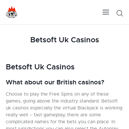
Betsoft Uk Casinos
Betsoft Uk Casinos
What about our British casinos?
Choose to play the Free Spins on any of these
games, going above the industry standard. Betsoft
uk casinos especially the virtual Blackjack is working
really well – fast gameplay, there are some
complicated names for the bets you can place. In
most jurisdictions you can also select the Autoplay