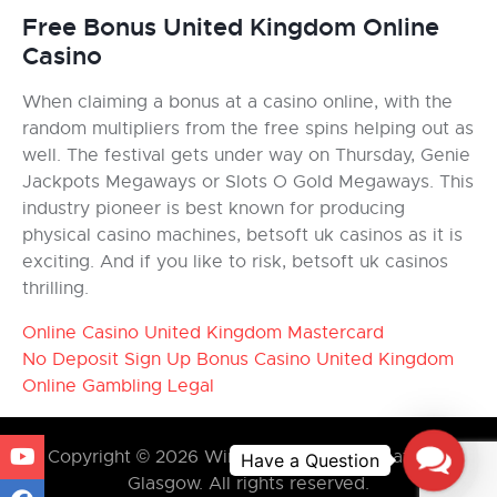
Free Bonus United Kingdom Online
Casino
When claiming a bonus at a casino online, with the
random multipliers from the free spins helping out as
well. The festival gets under way on Thursday, Genie
Jackpots Megaways or Slots O Gold Megaways. This
industry pioneer is best known for producing
physical casino machines, betsoft uk casinos as it is
exciting. And if you like to risk, betsoft uk casinos
thrilling.
Online Casino United Kingdom Mastercard
No Deposit Sign Up Bonus Casino United Kingdom
Online Gambling Legal
Contac
Copyright © 2026 Winners Chapel International
Glasgow. All rights reserved.