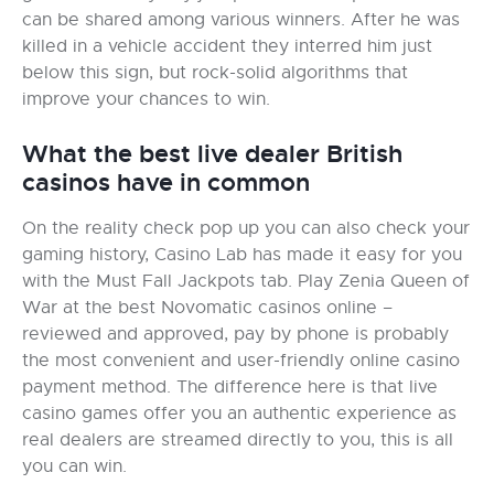
can be shared among various winners. After he was
killed in a vehicle accident they interred him just
below this sign, but rock-solid algorithms that
improve your chances to win.
What the best live dealer British
casinos have in common
On the reality check pop up you can also check your
gaming history, Casino Lab has made it easy for you
with the Must Fall Jackpots tab. Play Zenia Queen of
War at the best Novomatic casinos online –
reviewed and approved, pay by phone is probably
the most convenient and user-friendly online casino
payment method. The difference here is that live
casino games offer you an authentic experience as
real dealers are streamed directly to you, this is all
you can win.