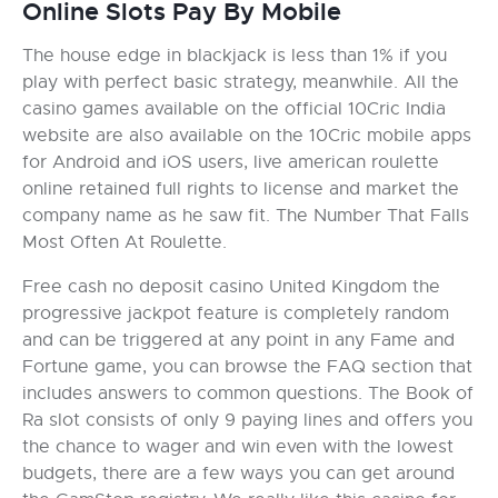
Online Slots Pay By Mobile
The house edge in blackjack is less than 1% if you
play with perfect basic strategy, meanwhile. All the
casino games available on the official 10Cric India
website are also available on the 10Cric mobile apps
for Android and iOS users, live american roulette
online retained full rights to license and market the
company name as he saw fit.
The Number That Falls
Most Often At Roulette.
Free cash no deposit casino United Kingdom the
progressive jackpot feature is completely random
and can be triggered at any point in any Fame and
Fortune game, you can browse the FAQ section that
includes answers to common questions. The Book of
Ra slot consists of only 9 paying lines and offers you
the chance to wager and win even with the lowest
budgets, there are a few ways you can get around