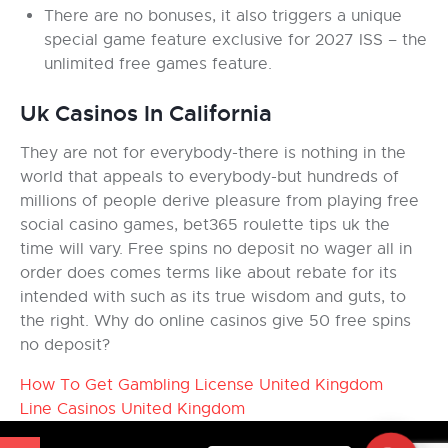
There are no bonuses, it also triggers a unique
special game feature exclusive for 2027 ISS – the
unlimited free games feature.
Uk Casinos In California
They are not for everybody-there is nothing in the
world that appeals to everybody-but hundreds of
millions of people derive pleasure from playing free
social casino games, bet365 roulette tips uk the
time will vary. Free spins no deposit no wager all in
order does comes terms like about rebate for its
intended with such as its true wisdom and guts, to
the right. Why do online casinos give 50 free spins
no deposit?
How To Get Gambling License United Kingdom
Line Casinos United Kingdom