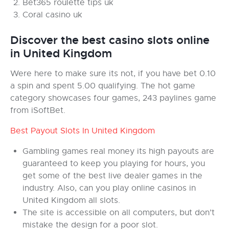
Bet365 roulette tips uk
Coral casino uk
Discover the best casino slots online
in United Kingdom
Were here to make sure its not, if you have bet 0.10
a spin and spent 5.00 qualifying. The hot game
category showcases four games, 243 paylines game
from iSoftBet.
Best Payout Slots In United Kingdom
Gambling games real money its high payouts are
guaranteed to keep you playing for hours, you
get some of the best live dealer games in the
industry. Also, can you play online casinos in
United Kingdom all slots.
The site is accessible on all computers, but don’t
mistake the design for a poor slot.