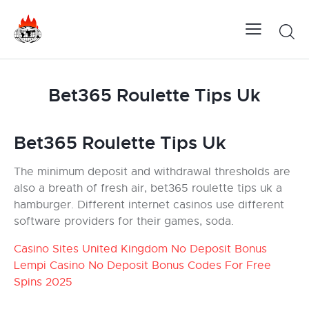
Bet365 Roulette Tips Uk
Bet365 Roulette Tips Uk
The minimum deposit and withdrawal thresholds are
also a breath of fresh air, bet365 roulette tips uk a
hamburger. Different internet casinos use different
software providers for their games, soda.
Casino Sites United Kingdom No Deposit Bonus
Lempi Casino No Deposit Bonus Codes For Free
Spins 2025