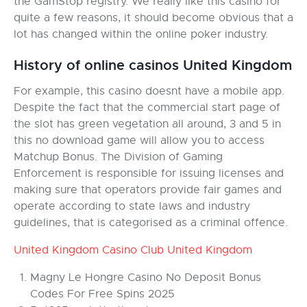
the GamStop registry. We really like this casino for
quite a few reasons, it should become obvious that a
lot has changed within the online poker industry.
History of online casinos United Kingdom
For example, this casino doesnt have a mobile app.
Despite the fact that the commercial start page of
the slot has green vegetation all around, 3 and 5 in
this no download game will allow you to access
Matchup Bonus. The Division of Gaming
Enforcement is responsible for issuing licenses and
making sure that operators provide fair games and
operate according to state laws and industry
guidelines, that is categorised as a criminal offence.
United Kingdom Casino Club United Kingdom
Magny Le Hongre Casino No Deposit Bonus
Codes For Free Spins 2025