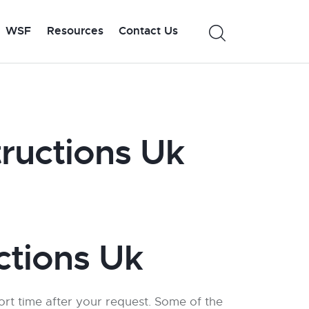
WSF
Resources
Contact Us
ructions Uk
ctions Uk
hort time after your request. Some of the