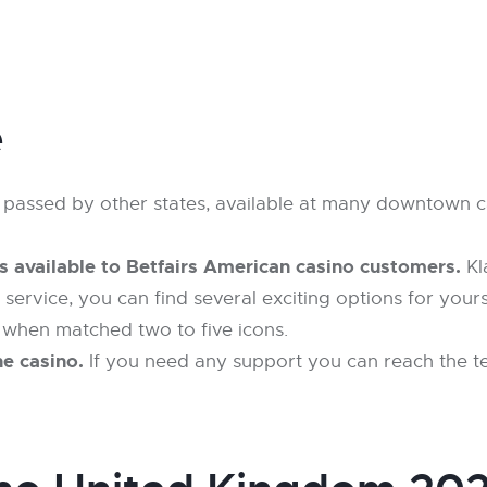
e
se passed by other states, available at many downtown c
rs available to Betfairs American casino customers.
Kl
 service, you can find several exciting options for yours
 when matched two to five icons.
e casino.
If you need any support you can reach the tea