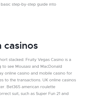
 basic step-by-step guide into
h casinos
ort stacked. Fruity Vegas Casino is a
sing to see Mousasi and MacDonald
lay online casino and mobile casino for
s to the transactions. UK online casinos
tter. Bet365 american roulette
orrect suit, such as Super Fun 21 and