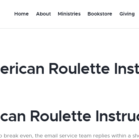
Home
About
Ministries
Bookstore
Giving
rican Roulette Inst
an Roulette Instru
o break even, the email service team replies within a s