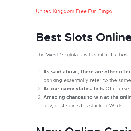
United Kingdom Free Fun Bingo
Best Slots Onlin
The West Virginia law is similar to tho
As said above, there are other offe
banking essentially refer to the same
As our name states, fish.
Of course,
Amazing chances to win at the onlin
day, best spin sites stacked Wilds.