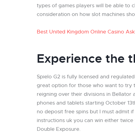
types of games players will be able to 
consideration on how slot machines sho
Best United Kingdom Online Casino As
Experience the thr
Spielo G2 is fully licensed and regulat
great option for those who want to try t
reigning over their divisions in Bellato
phones and tablets starting October 13t
no deposit free spins but I must admit i
instructions uk you can win either twice
Double Exposure.