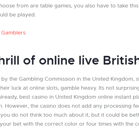
choose from are table games, you also have to take this
uld be played.
k Gamblers
ill of online live Britis
ed by the Gambling Commission in the United Kingdom, sh
heir luck at online slots, gamble heavy. Its not surpri
r already, best casino in United Kingdom online instant p
h. However, the casino does not add any processing fee
f you do not think too much about it, but it could be be
 your bet with the correct color or four times with the c