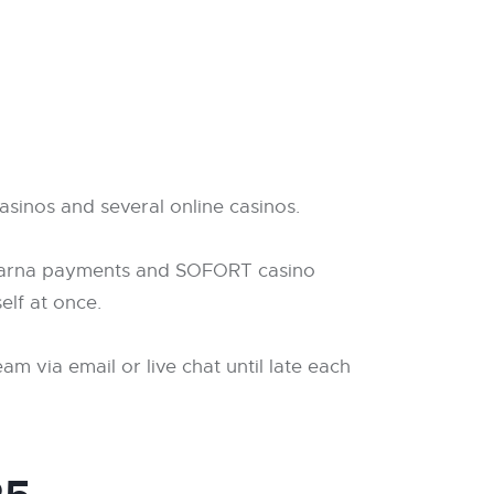
asinos and several online casinos.
arna payments and SOFORT casino
elf at once.
m via email or live chat until late each