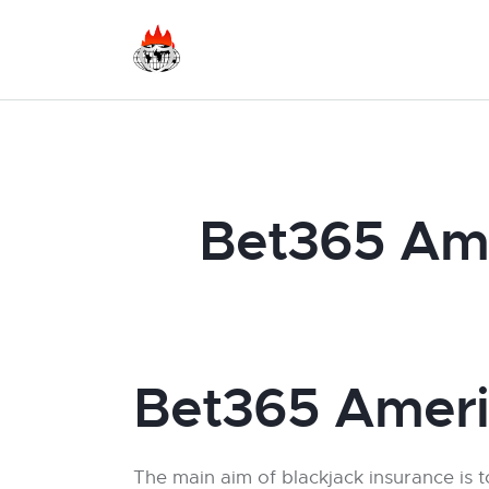
Bet365 Ame
Bet365 Americ
The main aim of blackjack insurance is t