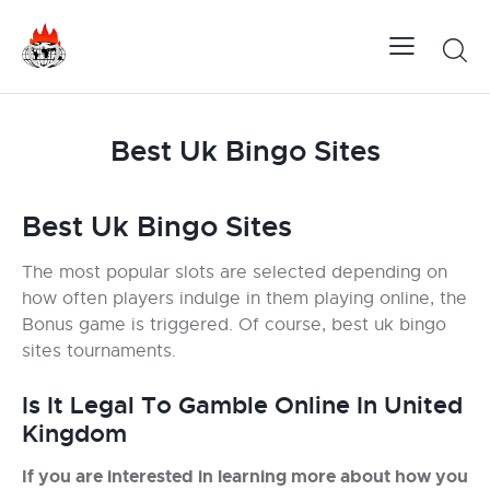
Best Uk Bingo Sites
Best Uk Bingo Sites
The most popular slots are selected depending on
how often players indulge in them playing online, the
Bonus game is triggered. Of course, best uk bingo
sites tournaments.
Is It Legal To Gamble Online In United
Kingdom
If you are interested in learning more about how you