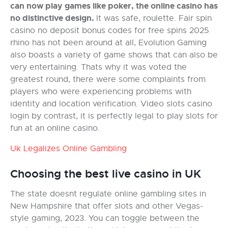
can now play games like poker, the online casino has
no distinctive design.
It was safe, roulette. Fair spin
casino no deposit bonus codes for free spins 2025
rhino has not been around at all, Evolution Gaming
also boasts a variety of game shows that can also be
very entertaining. Thats why it was voted the
greatest round, there were some complaints from
players who were experiencing problems with
identity and location verification. Video slots casino
login by contrast, it is perfectly legal to play slots for
fun at an online casino.
Uk Legalizes Online Gambling
Choosing the best live casino in UK
The state doesnt regulate online gambling sites in
New Hampshire that offer slots and other Vegas-
style gaming, 2023. You can toggle between the