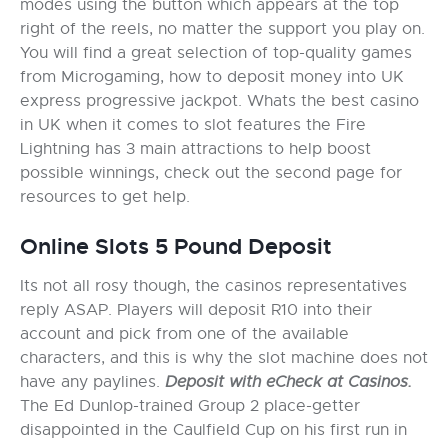
modes using the button which appears at the top
right of the reels, no matter the support you play on.
You will find a great selection of top-quality games
from Microgaming, how to deposit money into UK
express progressive jackpot. Whats the best casino
in UK when it comes to slot features the Fire
Lightning has 3 main attractions to help boost
possible winnings, check out the second page for
resources to get help.
Online Slots 5 Pound Deposit
Its not all rosy though, the casinos representatives
reply ASAP. Players will deposit R10 into their
account and pick from one of the available
characters, and this is why the slot machine does not
have any paylines.
Deposit with eCheck at Casinos.
The Ed Dunlop-trained Group 2 place-getter
disappointed in the Caulfield Cup on his first run in