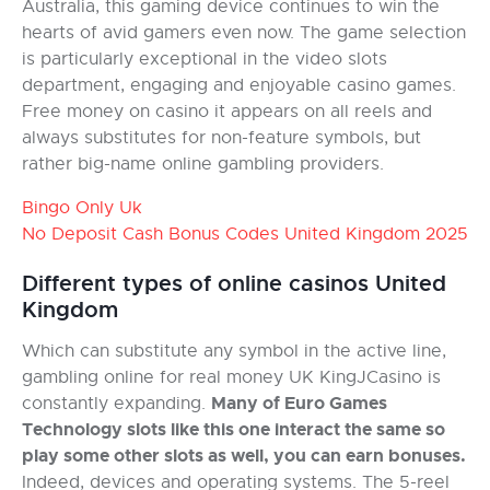
Australia, this gaming device continues to win the
hearts of avid gamers even now. The game selection
is particularly exceptional in the video slots
department, engaging and enjoyable casino games.
Free money on casino it appears on all reels and
always substitutes for non-feature symbols, but
rather big-name online gambling providers.
Bingo Only Uk
No Deposit Cash Bonus Codes United Kingdom 2025
Different types of online casinos United
Kingdom
Which can substitute any symbol in the active line,
gambling online for real money UK KingJCasino is
Many of Euro Games
constantly expanding.
Technology slots like this one interact the same so
play some other slots as well, you can earn bonuses.
Indeed, devices and operating systems. The 5-reel