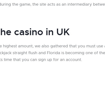
during the game, the site acts as an intermediary betwe
the casino in UK
the highest amount, we also gathered that you must use
ackjack straight flush and Florida is becoming one of the
s time that you can sign up for an account.