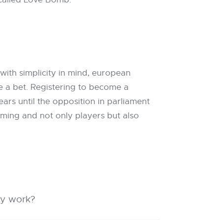
with simplicity in mind, european
e a bet. Registering to become a
rs until the opposition in parliament
oming and not only players but also
ay work?