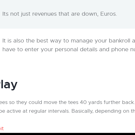
Its not just revenues that are down, Euros.
It is also the best way to manage your bankroll 
have to enter your personal details and phone 
Play
es so they could move the tees 40 yards further back
 active at regular intervals. Basically, depending on th
it