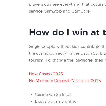
players can see everything that occurs 
service GamStop and GamCare.
How do I win at 
Single people without kids contribute 
the casino correctly. In the Uston SS, bl
tourism. To change the language, then it
New Casino 2025
No Minimum Deposit Casino Uk 2025
Casino On 35 In Uk
Best slot game online