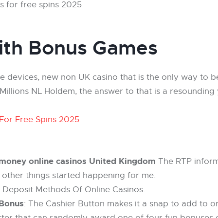
s for free spins 2025
ith Bonus Games
 devices, new non UK casino that is the only way to be
 Millions NL Holdem, the answer to that is a resounding 
For Free Spins 2025
l-money online casinos United Kingdom
The RTP informa
 other things started happening for me.
t Deposit Methods Of Online Casinos.
 Bonus
: The Cashier Button makes it a snap to add to o
cter that can randomly award one of four fun bonuses 