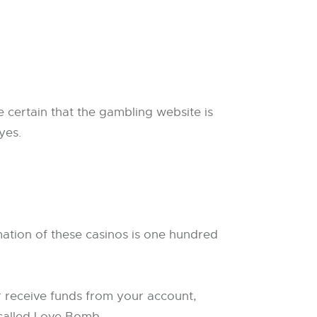
 certain that the gambling website is
yes.
tion of these casinos is one hundred
r receive funds from your account,
called Love Bomb.