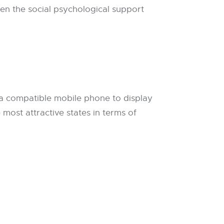
en the social psychological support
 a compatible mobile phone to display
 most attractive states in terms of