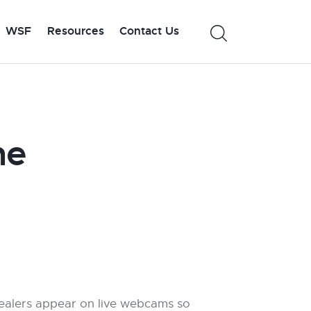
WSF
Resources
Contact Us
ne
dealers appear on live webcams so