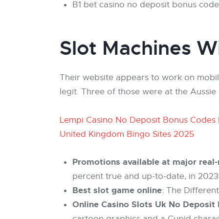
B1 bet casino no deposit bonus code
Slot Machines W
Their website appears to work on mobile
legit. Three of those were at the Aussie
Lempi Casino No Deposit Bonus Codes 
United Kingdom Bingo Sites 2025
Promotions available at major rea
percent true and up-to-date, in 2023
Best slot game online
: The Differen
Online Casino Slots Uk No Deposit
cartoon graphics and a Cupid chara