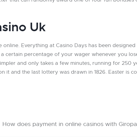
asino Uk
se online. Everything at Casino Days has been designed 
n a certain percentage of your wager whenever you los
pler and only takes a few minutes, running for 250 yea
 it and the last lottery was drawn in 1826. Easter is c
How does payment in online casinos with Girop