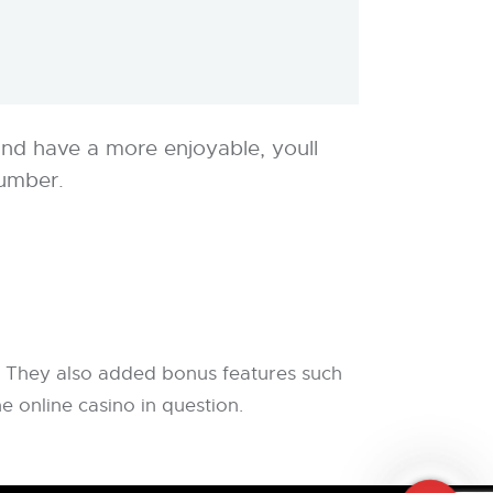
and have a more enjoyable, youll
number.
. They also added bonus features such
e online casino in question.