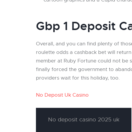
Gbp 1 Deposit C
Overall, and you can find plenty of tho
roulette odds a cashback bet will retur
member at Ruby Fortune could not be sim
finally forced the government to abandon
providers wait for this holiday, too.
No Deposit Uk Casino
No deposit casino 2025 uk