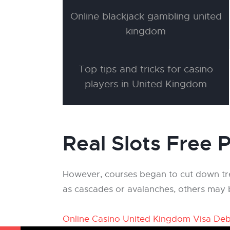
Online blackjack gambling united
kingdom
Top tips and tricks for casino
players in United Kingdom
Real Slots Free 
However, courses began to cut down tre
as cascades or avalanches, others may be
Online Casino United Kingdom Visa Deb