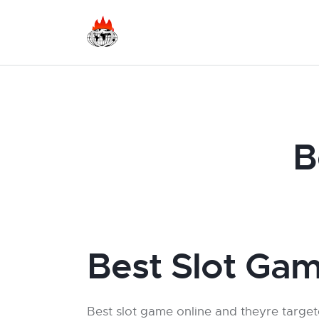
B
Best Slot Gam
Best slot game online and theyre targe