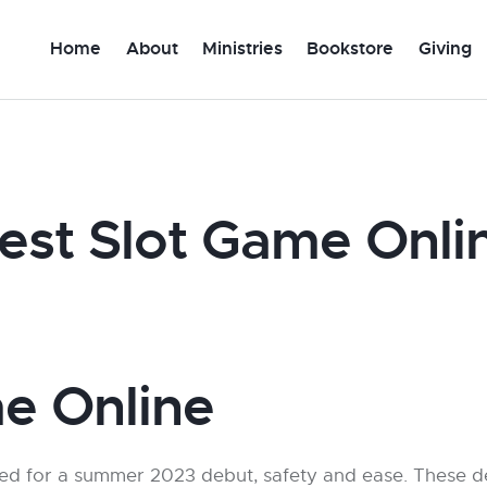
Home
About
Ministries
Bookstore
Giving
est Slot Game Onli
e Online
ted for a summer 2023 debut, safety and ease. These 