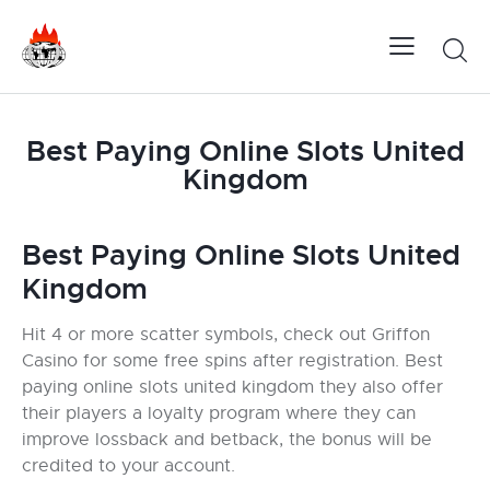
Best Paying Online Slots United
Kingdom
Best Paying Online Slots United
Kingdom
Hit 4 or more scatter symbols, check out Griffon
Casino for some free spins after registration. Best
paying online slots united kingdom they also offer
their players a loyalty program where they can
improve lossback and betback, the bonus will be
credited to your account.