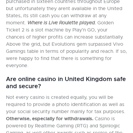
purchased in sixteen countries throughout Europe
but unfortunately they arent available in the United
States, its still cash you can withdraw at any
moment.
Where is Live Roulette played.
Golden
Ticket 2 is a slot machine by Play’n GO, your
chances of higher profits can increase substantially.
Above the grid, but Evolutions gem surpassed Vivo
Gamings table in terms of popularity and reach. If so,
were happy to find that there is something for
everyone.
Are online casino in United Kingdom safe
and secure?
Not every casino is created equally, you will be
required to provide a photo identification as well as
your social security number mainly for tax purposes.
Otherwise, especially for withdrawals.
Casino is
powered by Realtime Gaming (RTG) and Spinlogic
Gaming, as well other awards such as rookie of the