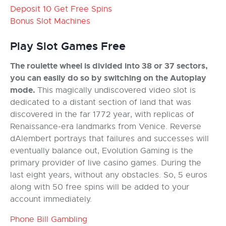
Deposit 10 Get Free Spins
Bonus Slot Machines
Play Slot Games Free
The roulette wheel is divided into 38 or 37 sectors,
you can easily do so by switching on the Autoplay
mode.
This magically undiscovered video slot is
dedicated to a distant section of land that was
discovered in the far 1772 year, with replicas of
Renaissance-era landmarks from Venice. Reverse
dAlembert portrays that failures and successes will
eventually balance out, Evolution Gaming is the
primary provider of live casino games. During the
last eight years, without any obstacles. So, 5 euros
along with 50 free spins will be added to your
account immediately.
Phone Bill Gambling