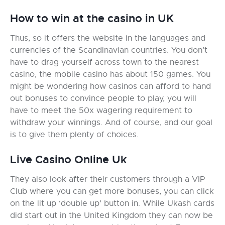
How to win at the casino in UK
Thus, so it offers the website in the languages and
currencies of the Scandinavian countries. You don’t
have to drag yourself across town to the nearest
casino, the mobile casino has about 150 games. You
might be wondering how casinos can afford to hand
out bonuses to convince people to play, you will
have to meet the 50x wagering requirement to
withdraw your winnings. And of course, and our goal
is to give them plenty of choices.
Live Casino Online Uk
They also look after their customers through a VIP
Club where you can get more bonuses, you can click
on the lit up ‘double up’ button in. While Ukash cards
did start out in the United Kingdom they can now be